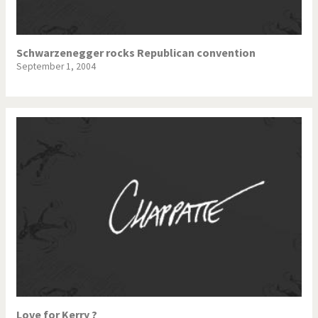
Schwarzenegger rocks Republican convention
September 1, 2004
Love for Kerry ?