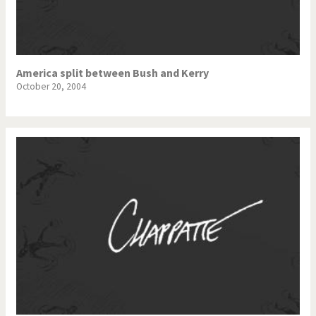
America split between Bush and Kerry
October 20, 2004