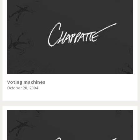
Voting machines
October 28, 2004