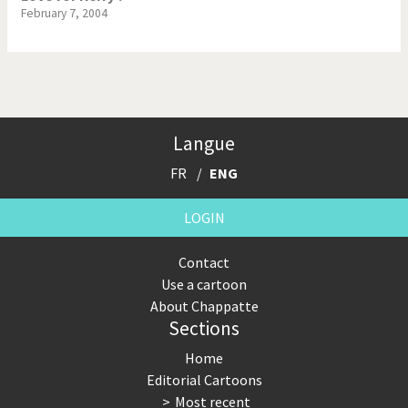
February 7, 2004
Langue
FR
ENG
LOGIN
Contact
Use a cartoon
About Chappatte
Sections
Home
Editorial Cartoons
Most recent