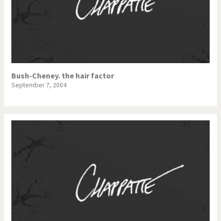
Bush-Cheney. the hair factor
September 7, 2004