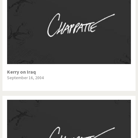
Kerry on Iraq
September 16, 2004