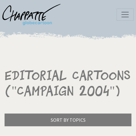
Editorial Cartoons
("campaign 2004")
SORT BY TOPICS