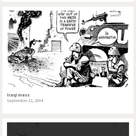
Iraqi mess
September 22, 2004