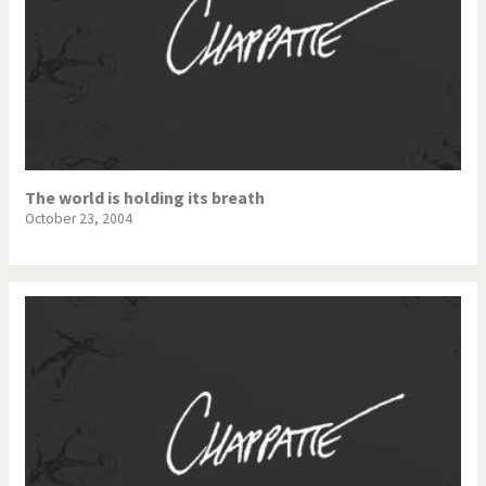
The world is holding its breath
October 23, 2004