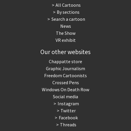
All Cartoons
By sections
Search a cartoon
News
The Show
VR exhibit
Our other websites
Chappatte store
Graphic Journalism
Freedom Cartoonists
Crossed Pens
Windows On Death Row
Social media
Instagram
Twitter
Facebook
Threads