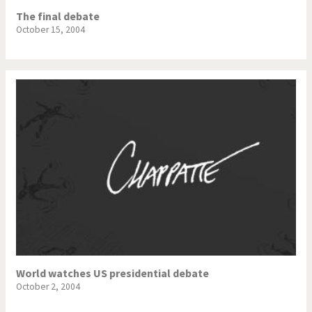
The final debate
October 15, 2004
World watches US presidential debate
October 2, 2004