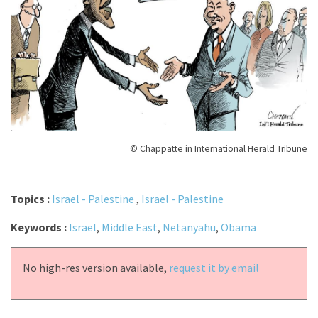
© Chappatte in International Herald Tribune
Topics :
Israel - Palestine
,
Israel - Palestine
Keywords :
Israel
,
Middle East
,
Netanyahu
,
Obama
No high-res version available,
request it by email