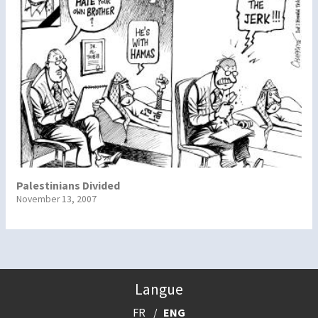
Palestinians Divided
November 13, 2007
Langue
FR
ENG