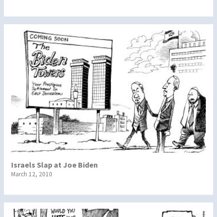
Israels Slap at Joe Biden
March 12, 2010