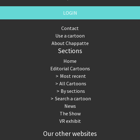
LOGIN
Contact
Use a cartoon
About Chappatte
Sections
Home
Editorial Cartoons
Most recent
All Cartoons
By sections
Search a cartoon
News
The Show
VR exhibit
Our other websites