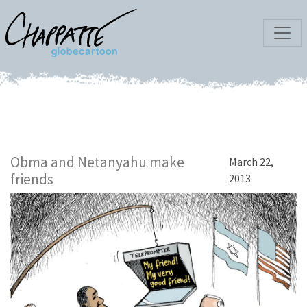
Obma and Netanyahu make
March 22,
friends
2013