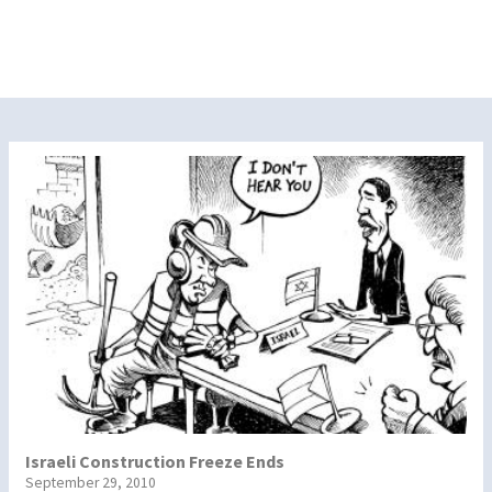
Israeli Construction Freeze Ends
September 29, 2010