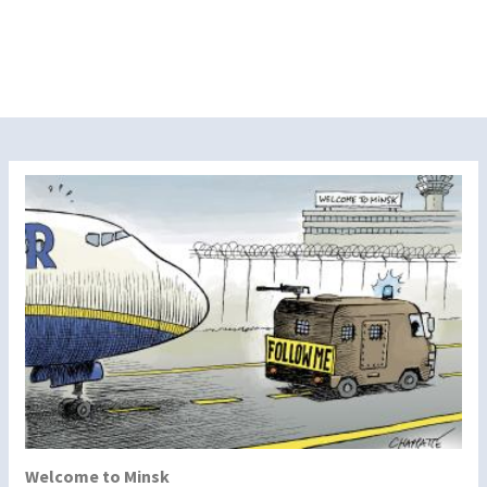
Welcome to Minsk