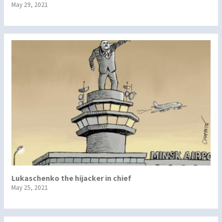
May 29, 2021
Lukaschenko the hijacker in chief
May 25, 2021