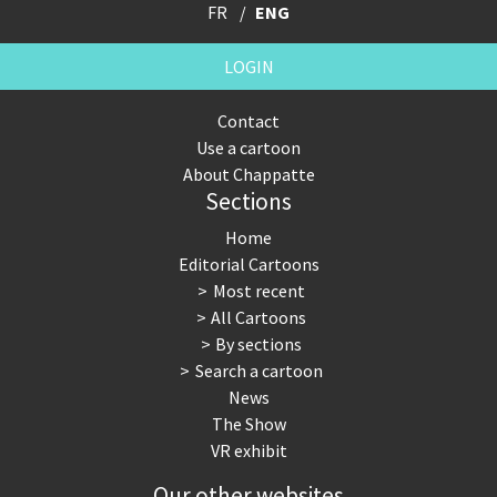
FR
ENG
LOGIN
Contact
Use a cartoon
About Chappatte
Sections
Home
Editorial Cartoons
Most recent
All Cartoons
By sections
Search a cartoon
News
The Show
VR exhibit
Our other websites