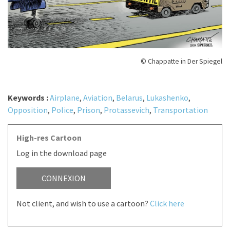
© Chappatte in Der Spiegel
Keywords :
Airplane
,
Aviation
,
Belarus
,
Lukashenko
,
Opposition
,
Police
,
Prison
,
Protassevich
,
Transportation
High-res Cartoon
Log in the download page
CONNEXION
Not client, and wish to use a cartoon?
Click here