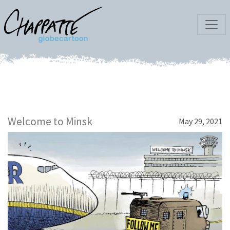
Welcome to Minsk
May 29, 2021