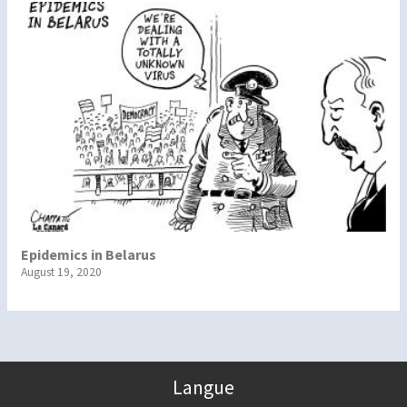
Epidemics in Belarus
August 19, 2020
Langue