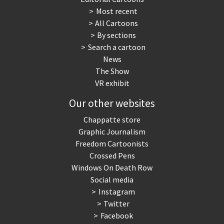
Most recent
War in Syria
All Cartoons
By sections
Search a cartoon
News
The Show
VR exhibit
Our other websites
Chappatte store
Graphic Journalism
Freedom Cartoonists
Crossed Pens
Windows On Death Row
Social media
Instagram
Twitter
Facebook