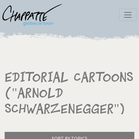
Editorial Cartoons
("Arnold
Schwarzenegger")
SORT BY TOPICS