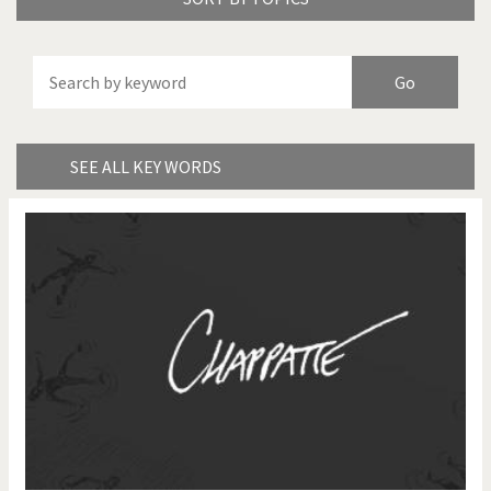
America's Wars
Best Of
Brexitland
Bye Biden!
China in Cartoons
Climate Change
SEE ALL KEY WORDS
Did you say "Islam"?
Europe, we have a
problem!
Expensive energy
Financial crisis
From Arab spring to winter
God save the Church!
Greek Crisis
Guns in America
Iran is shaking
Israel - Palestine
It's a soccer World
Made in Germany