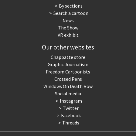
By sections
Search a cartoon
News
The Show
VR exhibit
Our other websites
Chappatte store
Graphic Journalism
Freedom Cartoonists
Crossed Pens
Windows On Death Row
Social media
Instagram
Twitter
Facebook
Threads