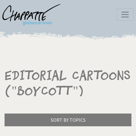
Editorial Cartoons
("Boycott")
SORT BY TOPICS