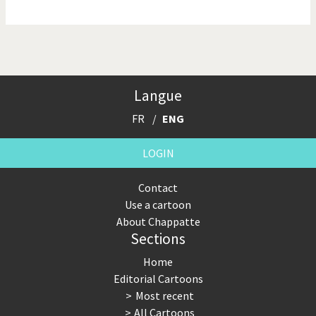
NSA, Snowden, Assange
Our Digital World
Poor Swiss banks!
Potpourri
Langue
Putin's war
Remembering Fukushima
FR
ENG
Switzerland and
Terrorism
Foreigners
LOGIN
The Bush Years
The top 1%
Contact
Use a cartoon
This is Italia
Those Frenchies!
About Chappatte
Sections
Trump II
US Presidential Election
Home
Vacation time
Virus scare
Editorial Cartoons
Most recent
War in Syria
All Cartoons