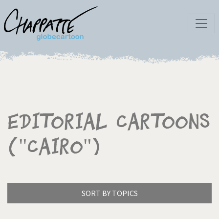
Editorial Cartoons
("Cairo")
SORT BY TOPICS