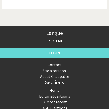
NSA, Snowden, Assange
Our Digital World
Poor Swiss banks!
Potpourri
Langue
Putin's war
Remembering Fukushima
FR
ENG
Switzerland and
Terrorism
Foreigners
LOGIN
The Bush Years
The top 1%
Contact
Use a cartoon
This is Italia
Those Frenchies!
About Chappatte
Sections
Trump II
US Presidential Election
Home
Vacation time
Virus scare
Editorial Cartoons
Most recent
War in Syria
All Cartoons