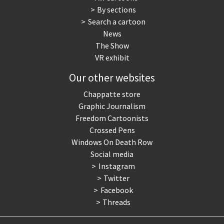
By sections
Search a cartoon
News
The Show
VR exhibit
Our other websites
Chappatte store
Graphic Journalism
Freedom Cartoonists
Crossed Pens
Windows On Death Row
Social media
Instagram
Twitter
Facebook
Threads