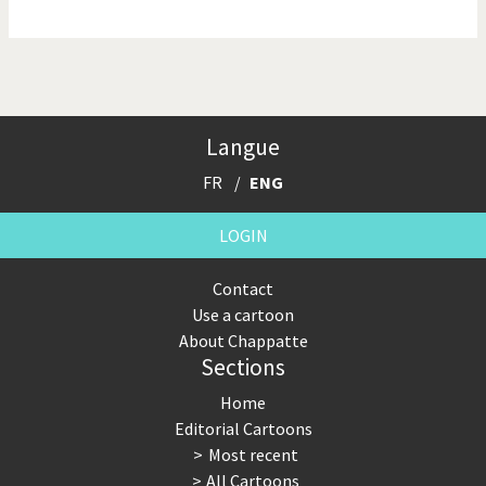
NSA, Snowden, Assange
Our Digital World
Poor Swiss banks!
Potpourri
Langue
Putin's war
Remembering Fukushima
FR
ENG
Switzerland and
Terrorism
Foreigners
LOGIN
The Bush Years
The top 1%
Contact
Use a cartoon
This is Italia
Those Frenchies!
About Chappatte
Sections
Trump II
US Presidential Election
Home
Vacation time
Virus scare
Editorial Cartoons
Most recent
War in Syria
All Cartoons