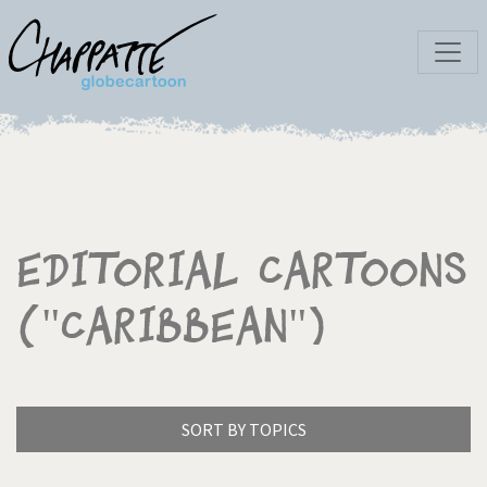
Editorial Cartoons
("Caribbean")
SORT BY TOPICS