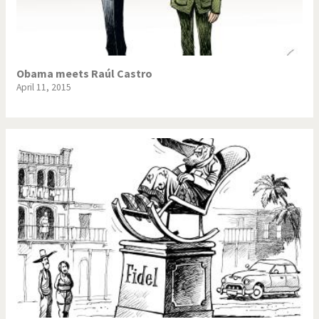
Obama meets Raúl Castro
April 11, 2015