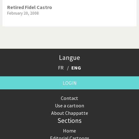
Retired Fidel Castro
February 20, 2008
Langue
FR
ENG
LOGIN
Contact
Use a cartoon
About Chappatte
Sections
Home
Editorial Cartoons