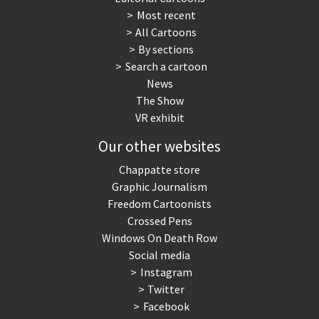
Most recent
All Cartoons
By sections
Search a cartoon
News
The Show
VR exhibit
Our other websites
Chappatte store
Graphic Journalism
Freedom Cartoonists
Crossed Pens
Windows On Death Row
Social media
Instagram
Twitter
Facebook