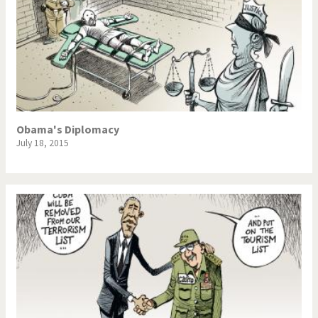
Obama's Diplomacy
July 18, 2015