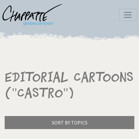
Editorial Cartoons
("Castro")
SORT BY TOPICS