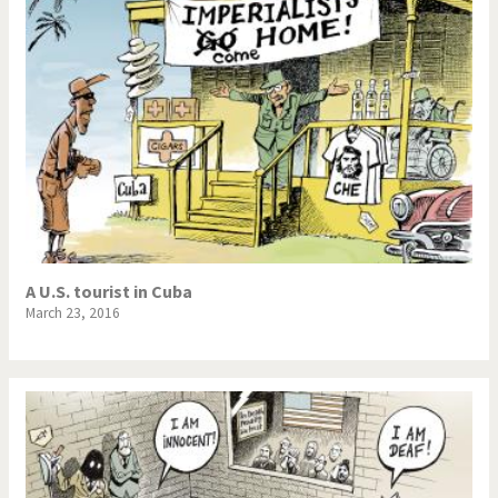
A U.S. tourist in Cuba
March 23, 2016