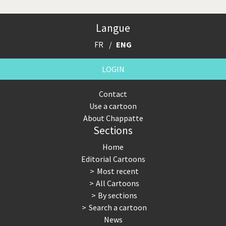
Langue
FR
ENG
LOGIN
Contact
Use a cartoon
About Chappatte
Sections
Home
Editorial Cartoons
Most recent
All Cartoons
By sections
Search a cartoon
News