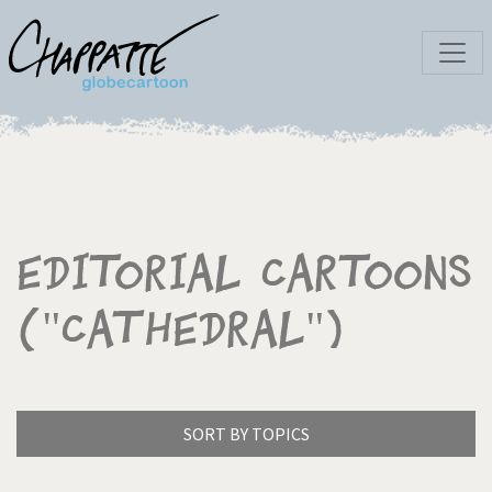
Editorial Cartoons
("Cathedral")
SORT BY TOPICS