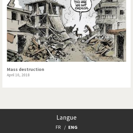
Mass destruction
April 10, 2018
Langue
FR
ENG