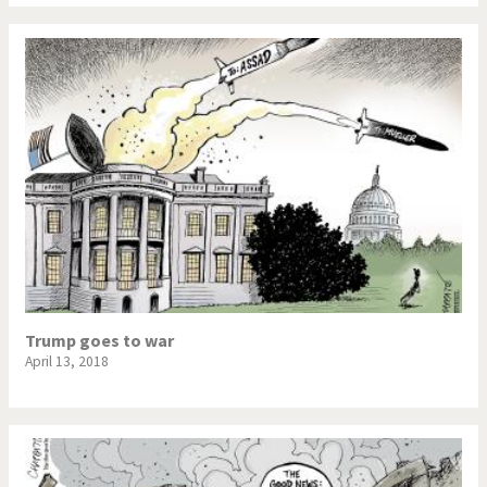
War in Syria
Trump goes to war
April 13, 2018