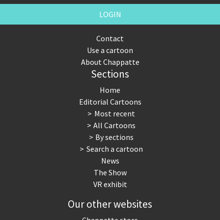
LOGIN
Contact
Use a cartoon
About Chappatte
Sections
Home
Editorial Cartoons
Most recent
All Cartoons
By sections
Search a cartoon
News
The Show
VR exhibit
Our other websites