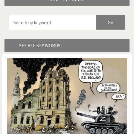
America's Wars
Best Of
Brexitland
Bye Biden!
China in Cartoons
Climate Change
SEE ALL KEY WORDS
Did you say "Islam"?
Europe, we have a
problem!
Expensive energy
Financial crisis
From Arab spring to winter
God save the Church!
Greek Crisis
Guns in America
Iran is shaking
Israel - Palestine
It's a soccer World
Made in Germany