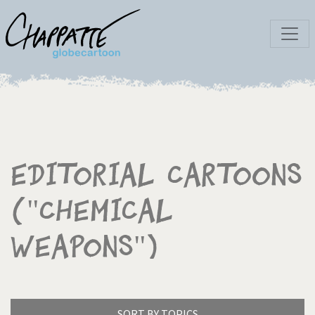
Editorial Cartoons
("Chemical
weapons")
SORT BY TOPICS