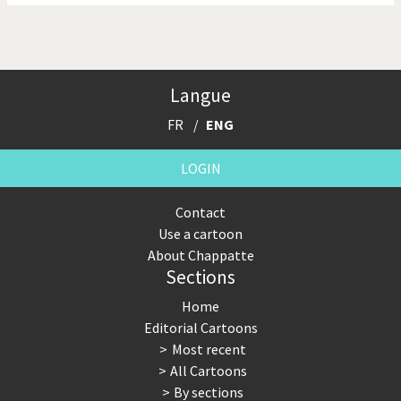
Langue
FR
ENG
LOGIN
Contact
Use a cartoon
About Chappatte
Sections
Home
Editorial Cartoons
Most recent
All Cartoons
By sections