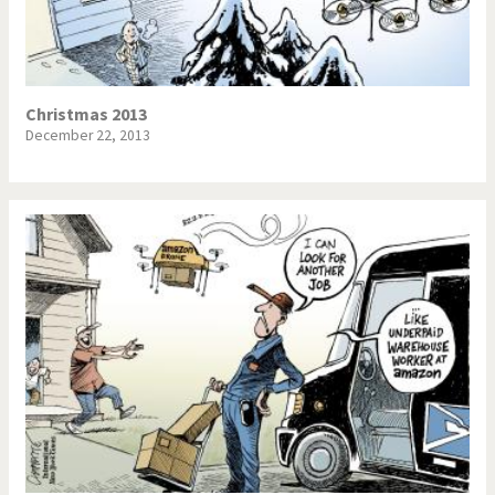
Christmas 2013
December 22, 2013