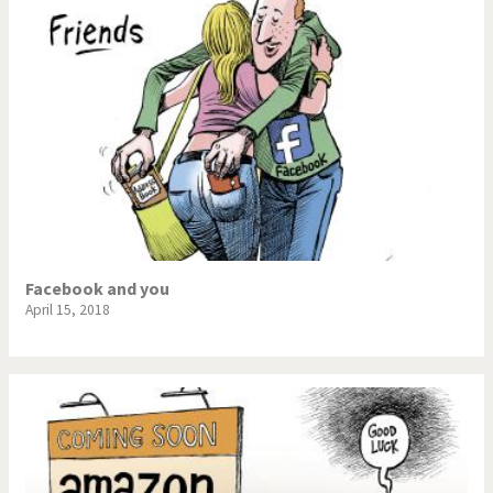
Facebook and you
April 15, 2018