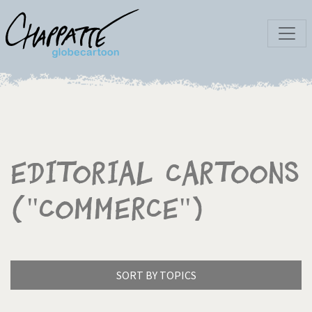
Editorial Cartoons
("Commerce")
SORT BY TOPICS