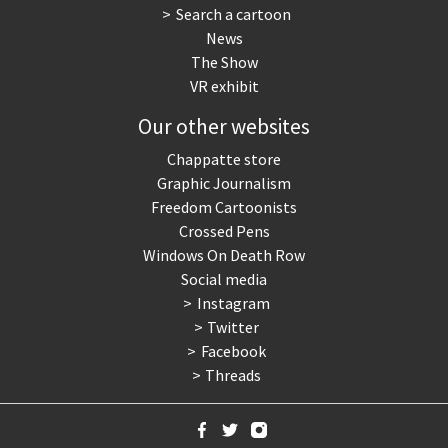
Search a cartoon
News
The Show
VR exhibit
Our other websites
Chappatte store
Graphic Journalism
Freedom Cartoonists
Crossed Pens
Windows On Death Row
Social media
Instagram
Twitter
Facebook
Threads