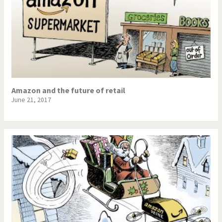
Amazon and the future of retail
June 21, 2017