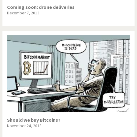
Coming soon: drone deliveries
December 7, 2013
Should we buy Bitcoins?
November 24, 2013