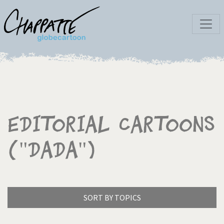
Editorial Cartoons
("Dada")
SORT BY TOPICS