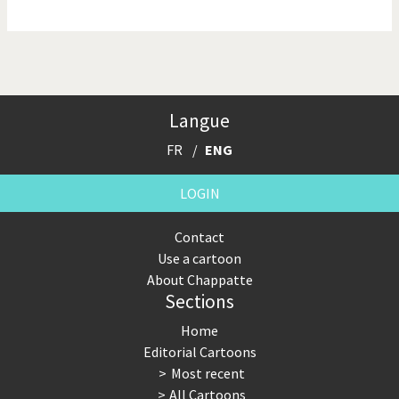
NSA, Snowden, Assange
Our Digital World
Poor Swiss banks!
Potpourri
Langue
Putin's war
Remembering Fukushima
FR
ENG
Switzerland and
Terrorism
Foreigners
LOGIN
The Bush Years
The top 1%
Contact
Use a cartoon
This is Italia
Those Frenchies!
About Chappatte
Sections
Trump II
US Presidential Election
Home
Vacation time
Virus scare
Editorial Cartoons
Most recent
War in Syria
All Cartoons