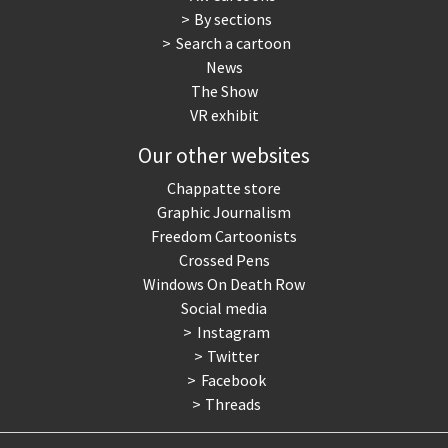
By sections
Search a cartoon
News
The Show
VR exhibit
Our other websites
Chappatte store
Graphic Journalism
Freedom Cartoonists
Crossed Pens
Windows On Death Row
Social media
Instagram
Twitter
Facebook
Threads