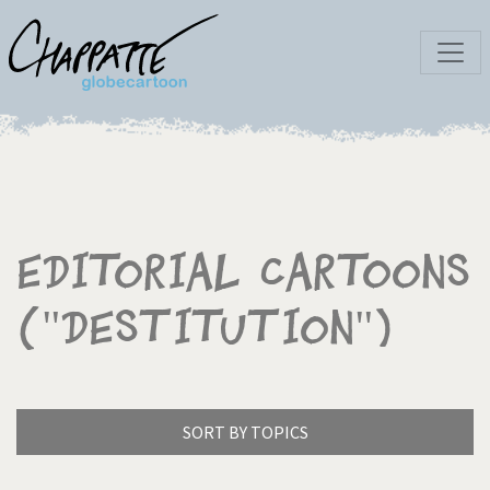
Editorial Cartoons
("Destitution")
SORT BY TOPICS