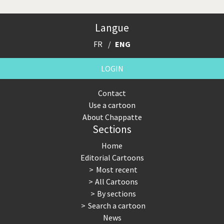
Langue
FR
ENG
LOGIN
Contact
Use a cartoon
About Chappatte
Sections
Home
Editorial Cartoons
Most recent
All Cartoons
By sections
Search a cartoon
News