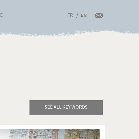
FR
EN
RE
SEE ALL KEY WORDS
Bye Biden!