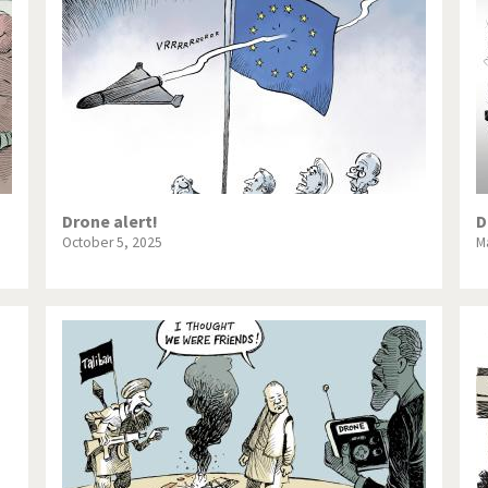
te Change
Did you say "Islam"?
ial crisis
From Arab spring to winter
in America
Iran is shaking
in Germany
Myanmar
gital World
Poor Swiss banks!
Drone alert!
D
October 5, 2025
M
bering Fukushima
Switzerland and Foreigners
op 1%
This is Italia
sidential Election
Vacation time