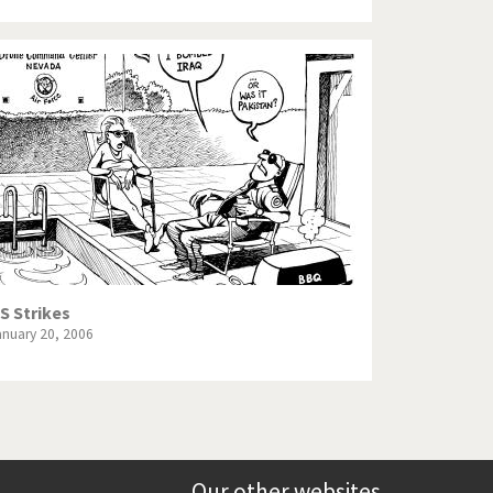
S Strikes
anuary 20, 2006
Our other websites