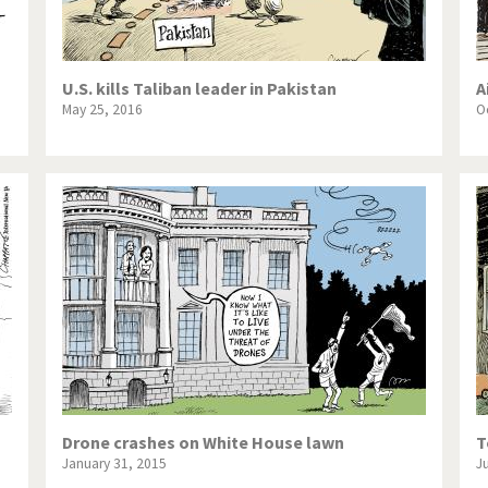
U.S. kills Taliban leader in Pakistan
A
May 25, 2016
O
Drone crashes on White House lawn
T
January 31, 2015
J