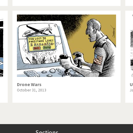
Drone Wars
U
October 31, 2013
J
Sections