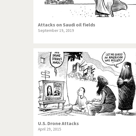
Attacks on Saudi oil fields
September 19, 2019
U.S. Drone Attacks
April 29, 2015