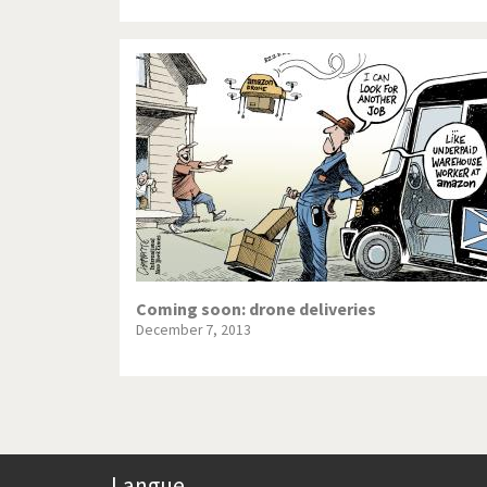
Coming soon: drone deliveries
December 7, 2013
Langue