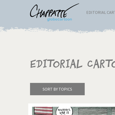
EDITORIAL CA
Editorial Cart
SORT BY TOPICS
America's Wars
Best 