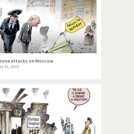
Europe, we have a problem!
God save the Church!
Israel - Palestine
North Korea: war or peace?
Potpourri
rone attacks on Moscow
ay 31, 2023
Terrorism
Those Frenchies!
Virus scare