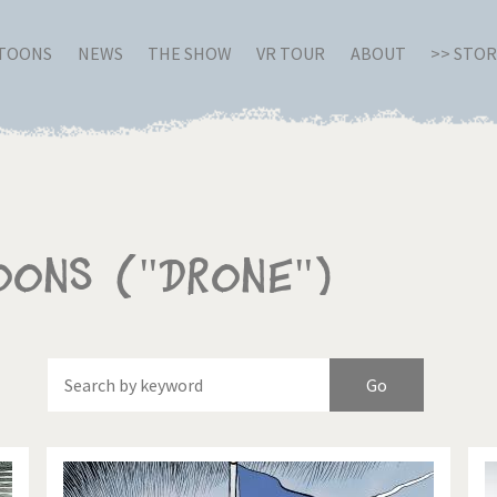
RTOONS
NEWS
THE SHOW
VR TOUR
ABOUT
>> STO
oons ("Drone")
Of
Brexitland