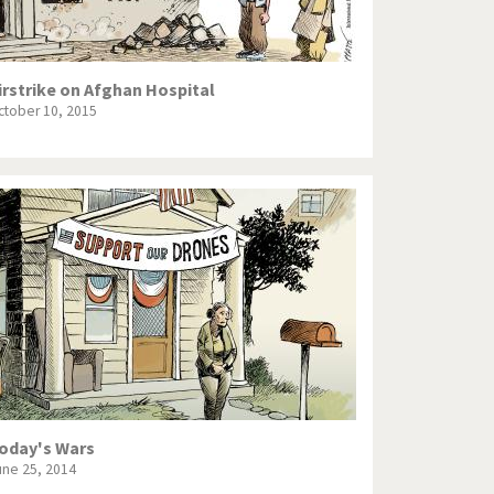
irstrike on Afghan Hospital
ctober 10, 2015
oday's Wars
une 25, 2014