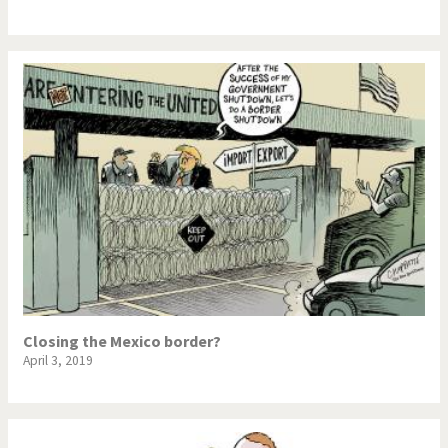
NSA, Snowden, Assange
Our Digital World
Poor Swiss banks!
Potpourri
Putin's war
Remembering Fukushima
Switzerland and
Terrorism
Foreigners
The Bush Years
The top 1%
This is Italia
Those Frenchies!
Closing the Mexico border?
Trump II
US Presidential Election
April 3, 2019
Vacation time
Virus scare
War in Syria