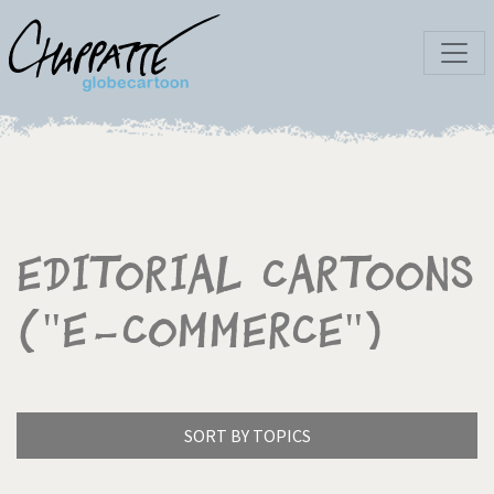
Editorial Cartoons
("E-commerce")
SORT BY TOPICS