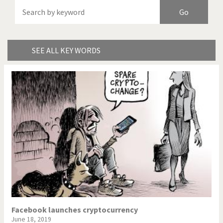
America's Wars
Best Of
Brexitland
Bye Biden!
China in Cartoons
Climate Change
SEE ALL KEY WORDS
Did you say "Islam"?
Europe, we have a
problem!
Expensive energy
Financial crisis
From Arab spring to winter
God save the Church!
Greek Crisis
Guns in America
Iran is shaking
Israel - Palestine
It's a soccer World
Made in Germany
Facebook launches cryptocurrency
June 18, 2019
Myanmar
North Korea: war or peace?