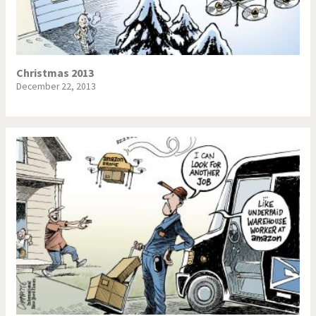
Christmas 2013
December 22, 2013