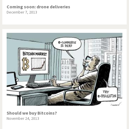
Coming soon: drone deliveries
December 7, 2013
Should we buy Bitcoins?
November 24, 2013