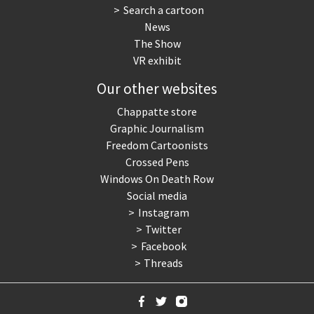
Search a cartoon
News
The Show
VR exhibit
Our other websites
Chappatte store
Graphic Journalism
Freedom Cartoonists
Crossed Pens
Windows On Death Row
Social media
Instagram
Twitter
Facebook
Threads