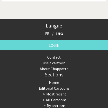
Langue
FR
ENG
LOGIN
Contact
Use a cartoon
About Chappatte
Sections
Home
Editorial Cartoons
Most recent
All Cartoons
By sections