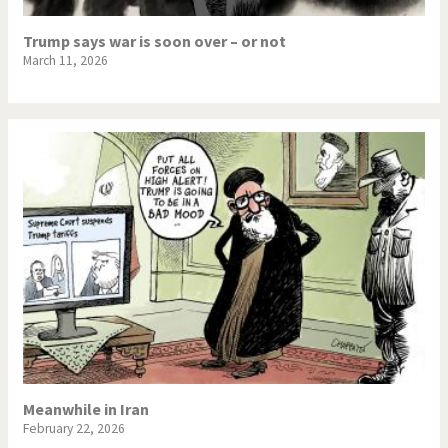
Trump says war is soon over – or not
March 11, 2026
Meanwhile in Iran
February 22, 2026