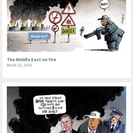
The Middle East on fire
March 22, 2026