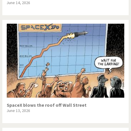
June 14, 2026
SpaceX blows the roof off Wall Street
June 13, 2026