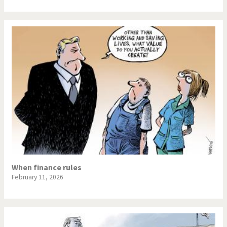
When finance rules
February 11, 2026