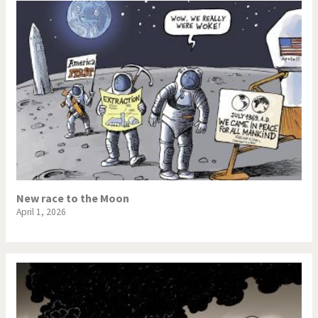
New race to the Moon
April 1, 2026