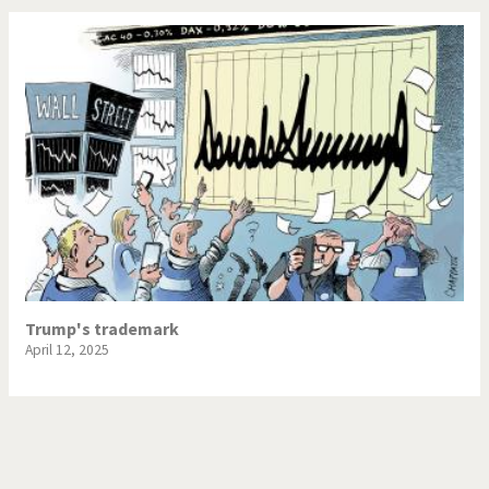
Trump's trademark
April 12, 2025