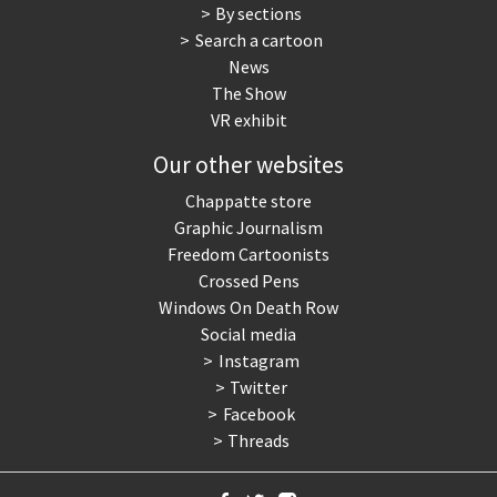
By sections
Search a cartoon
News
The Show
VR exhibit
Our other websites
Chappatte store
Graphic Journalism
Freedom Cartoonists
Crossed Pens
Windows On Death Row
Social media
Instagram
Twitter
Facebook
Threads