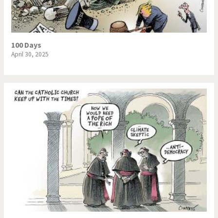
100 Days
April 30, 2025