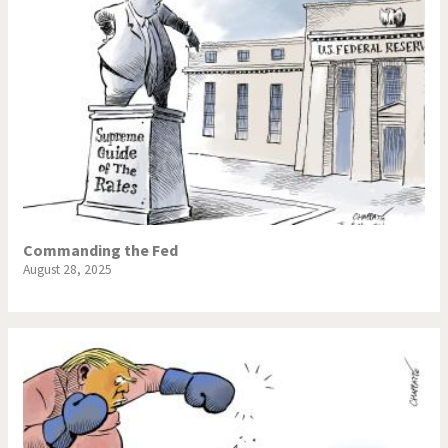
Commanding the Fed
August 28, 2025