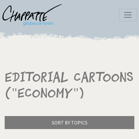
Editorial Cartoons
("Economy")
SORT BY TOPICS