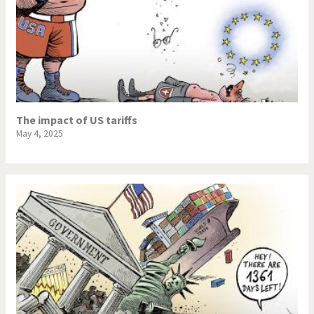
The impact of US tariffs
May 4, 2025