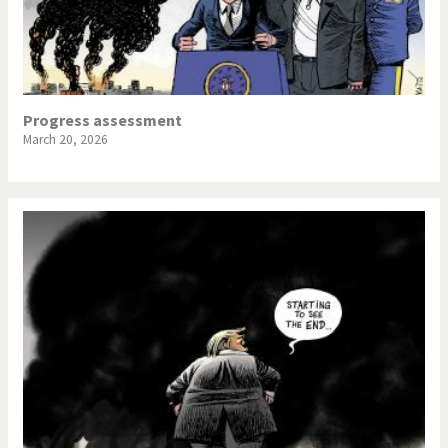
Progress assessment
March 20, 2026