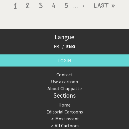
Pagination
Current
1
Page
2
Page
3
Page
4
Page
5
Next
›
Last
Last »
…
page
page
page
Langue
FR
ENG
LOGIN
Contact
Use a cartoon
About Chappatte
Sections
Home
Editorial Cartoons
Most recent
All Cartoons