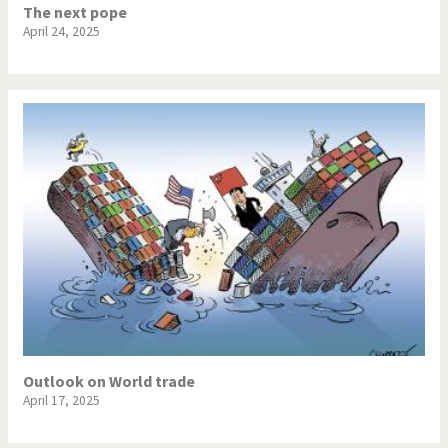
The next pope
April 24, 2025
Outlook on World trade
April 17, 2025