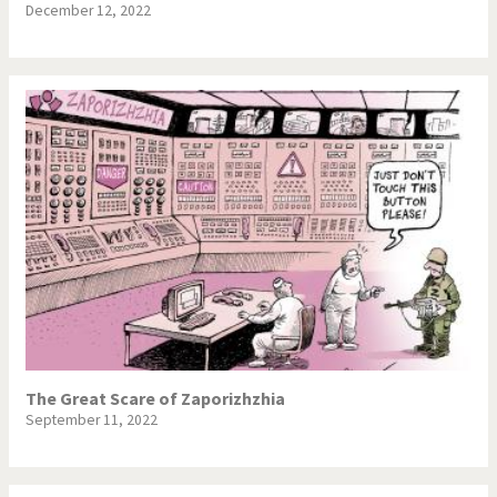
December 12, 2022
The Great Scare of Zaporizhzhia
September 11, 2022