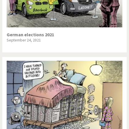
German elections 2021
September 24, 2021