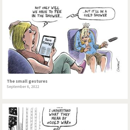
The small gestures
September 6, 2022