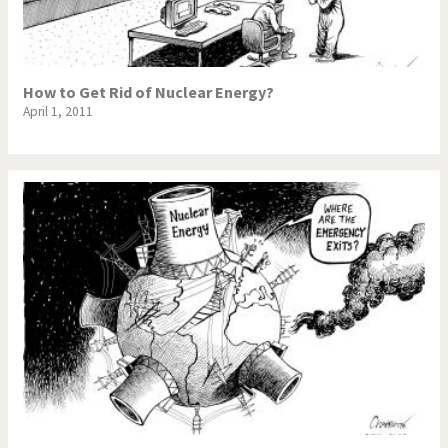
How to Get Rid of Nuclear Energy?
April 1, 2011