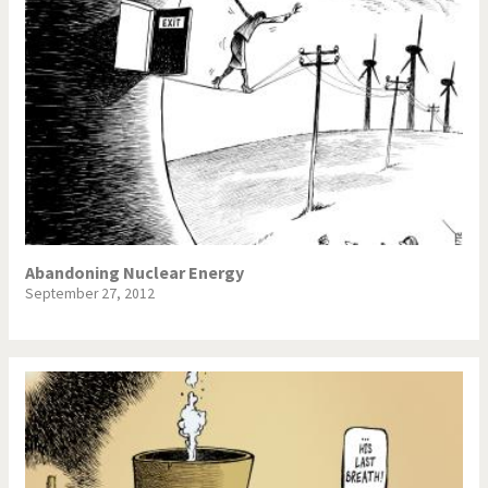
Abandoning Nuclear Energy
September 27, 2012