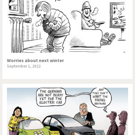
Worries about next winter
September 1, 2022