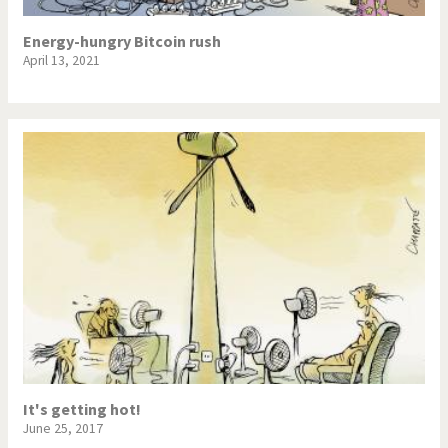
Energy-hungry Bitcoin rush
April 13, 2021
It's getting hot!
June 25, 2017