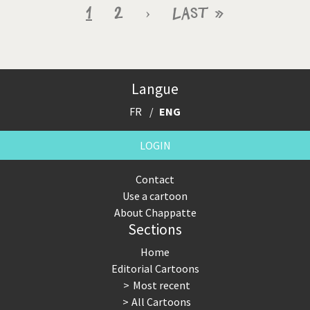
Pagination
Current
1
Page
2
Next
›
Last
Last »
page
page
page
Langue
FR
ENG
LOGIN
Contact
Use a cartoon
About Chappatte
Sections
Home
Editorial Cartoons
Most recent
All Cartoons