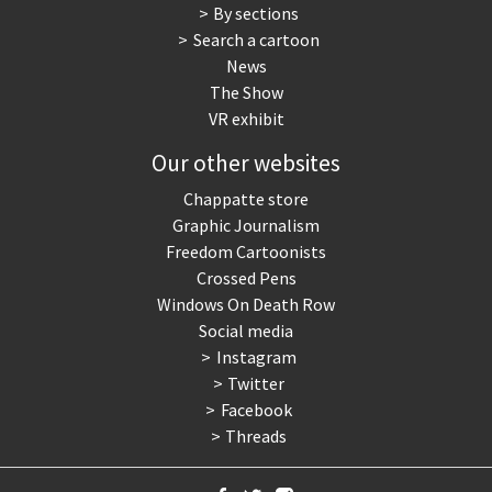
By sections
Search a cartoon
News
The Show
VR exhibit
Our other websites
Chappatte store
Graphic Journalism
Freedom Cartoonists
Crossed Pens
Windows On Death Row
Social media
Instagram
Twitter
Facebook
Threads