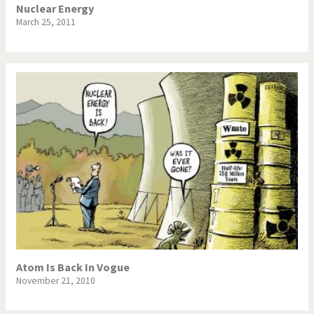
Nuclear Energy
March 25, 2011
Atom Is Back In Vogue
November 21, 2010