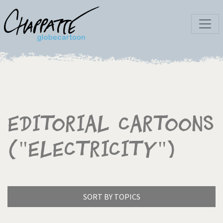
Editorial Cartoons
("Electricity")
SORT BY TOPICS