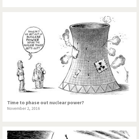
Time to phase out nuclear power?
November 2, 2016