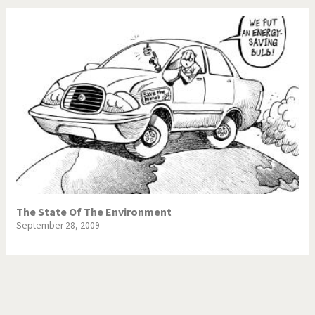
The State Of The Environment
September 28, 2009