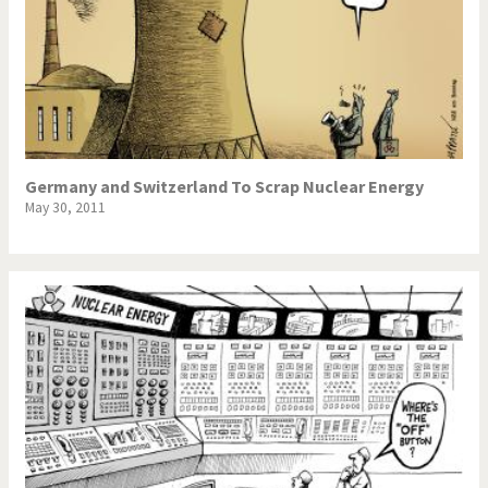
Germany and Switzerland To Scrap Nuclear Energy
May 30, 2011