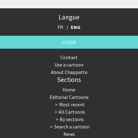
Langue
FR
ENG
LOGIN
Contact
Use a cartoon
About Chappatte
Sections
Home
Editorial Cartoons
Most recent
All Cartoons
By sections
Search a cartoon
News