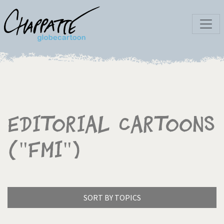
Editorial Cartoons
("FMI")
SORT BY TOPICS