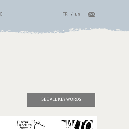
FR
EN
RE
SEE ALL KEY WORDS
Bye Biden!