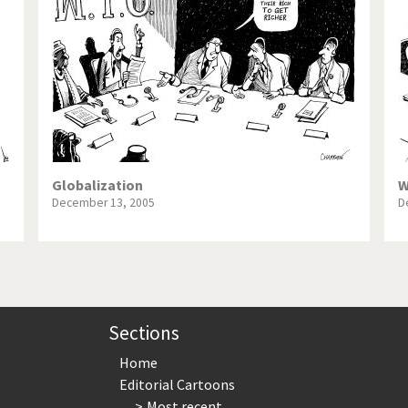
te Change
Did you say "Islam"?
ial crisis
From Arab spring to winter
in America
Iran is shaking
in Germany
Myanmar
gital World
Poor Swiss banks!
Globalization
W
December 13, 2005
D
bering Fukushima
Switzerland and Foreigners
op 1%
This is Italia
sidential Election
Vacation time
Sections
Home
Editorial Cartoons
Most recent