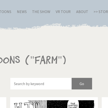
RTOONS
NEWS
THE SHOW
VR TOUR
ABOUT
>> STO
oons ("Farm")
Of
Brexitland