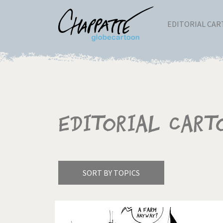
EDITORIAL CA
Editorial Cart
SORT BY TOPICS
America's Wars
Best 