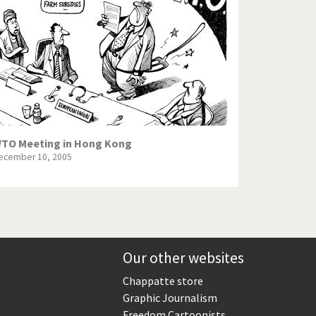
Europe, we have a problem!
God save the Church!
Israel - Palestine
North Korea: war or peace?
Potpourri
TO Meeting in Hong Kong
ecember 10, 2005
Terrorism
Those Frenchies!
Virus scare
Our other websites
Chappatte store
Graphic Journalism
Freedom Cartoonists