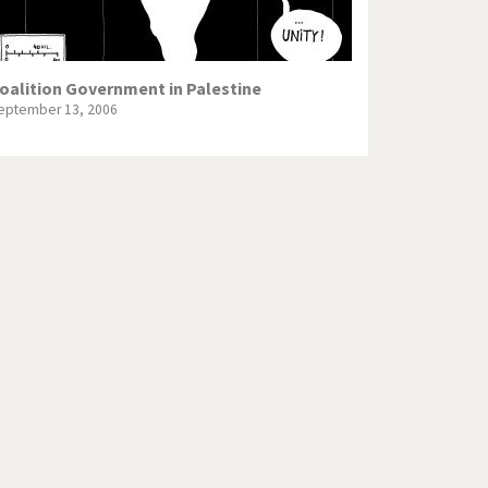
oalition Government in Palestine
eptember 13, 2006