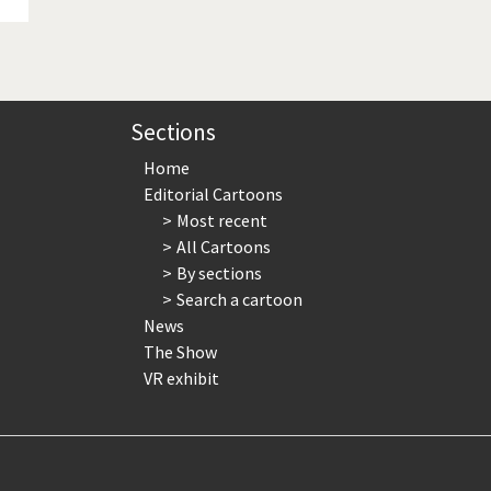
Sections
Home
Editorial Cartoons
Most recent
All Cartoons
By sections
Search a cartoon
News
The Show
VR exhibit