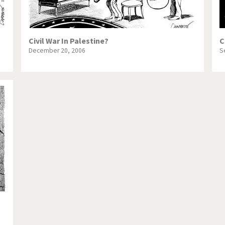
Civil War In Palestine?
C
December 20, 2006
S