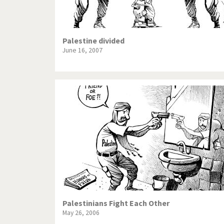
Palestine divided
June 16, 2007
Palestinians Fight Each Other
May 26, 2006