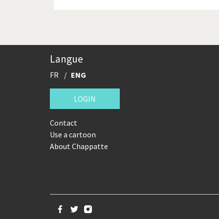
Langue
FR
ENG
LOGIN
Contact
Use a cartoon
About Chappatte