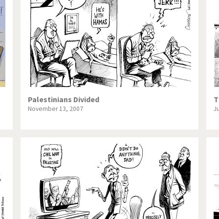
te Change
Did you say "Islam"?
ial crisis
From Arab spring to winter
in America
Iran is shaking
in Germany
Myanmar
gital World
Poor Swiss banks!
Palestinians Divided
T
November 13, 2007
J
bering Fukushima
Switzerland and Foreigners
op 1%
This is Italia
sidential Election
Vacation time