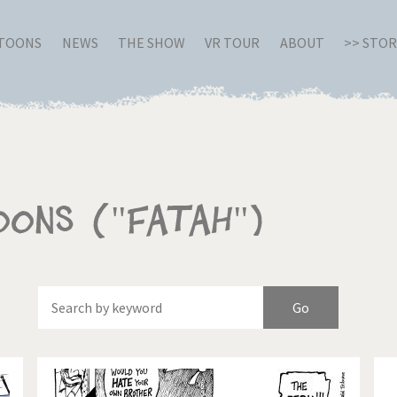
RTOONS
NEWS
THE SHOW
VR TOUR
ABOUT
>> STO
oons ("Fatah")
Of
Brexitland