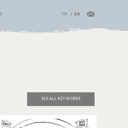
FR
EN
RE
SEE ALL KEY WORDS
Bye Biden!