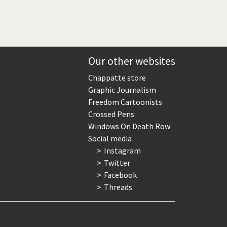
Our other websites
Chappatte store
Graphic Journalism
Freedom Cartoonists
Crossed Pens
Windows On Death Row
Social media
Instagram
Twitter
Facebook
Threads