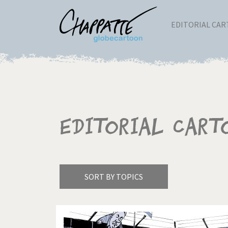
EDITORIAL CA
Editorial Cart
SORT BY TOPICS
America's Wars
Best 