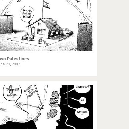
Europe, we have a problem!
God save the Church!
Israel - Palestine
North Korea: war or peace?
Potpourri
wo Palestines
une 20, 2007
Terrorism
Those Frenchies!
Virus scare