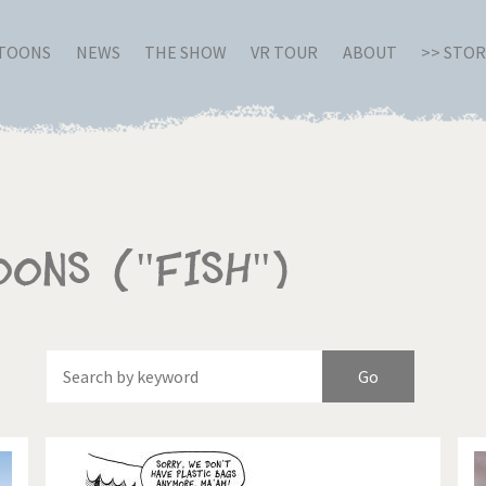
RTOONS
NEWS
THE SHOW
VR TOUR
ABOUT
>> STO
oons ("Fish")
Of
Brexitland