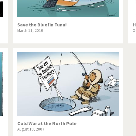
Save the Bluefin Tuna!
H
March 11, 2010
O
Cold War at the North Pole
August 19, 2007