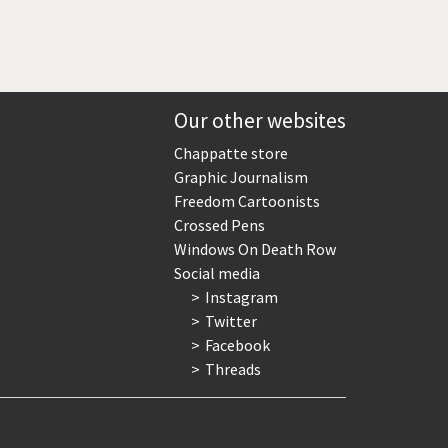
Our other websites
Chappatte store
Graphic Journalism
Freedom Cartoonists
Crossed Pens
Windows On Death Row
Social media
Instagram
Twitter
Facebook
Threads