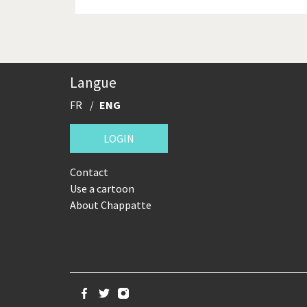
Langue
FR
ENG
LOGIN
Contact
Use a cartoon
About Chappatte