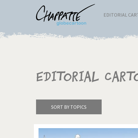
EDITORIAL CA
Editorial Cart
SORT BY TOPICS
America's Wars
Best 