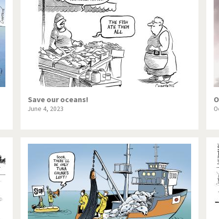
te Change
Did you say "Islam"?
ial crisis
From Arab spring to winter
in America
Iran is shaking
in Germany
Myanmar
gital World
Poor Swiss banks!
Save our oceans!
O
June 4, 2023
O
bering Fukushima
Switzerland and Foreigners
op 1%
This is Italia
sidential Election
Vacation time