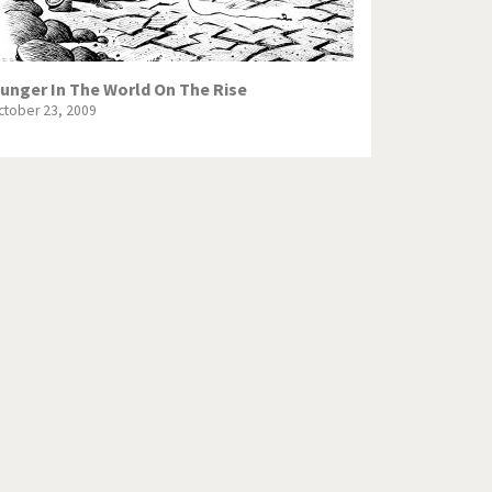
unger In The World On The Rise
ctober 23, 2009