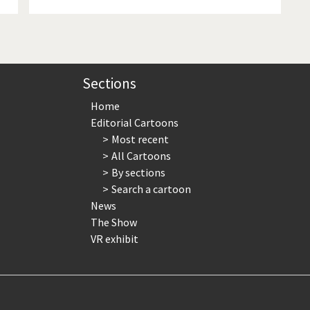
Sections
Home
Editorial Cartoons
Most recent
All Cartoons
By sections
Search a cartoon
News
The Show
VR exhibit