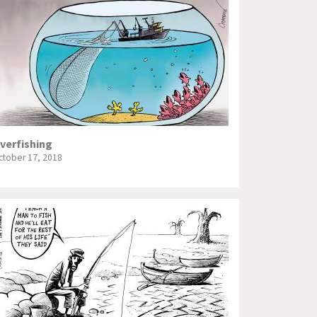
Europe, we have a problem!
God save the Church!
Israel - Palestine
North Korea: war or peace?
Potpourri
verfishing
ctober 17, 2018
Terrorism
Those Frenchies!
Virus scare