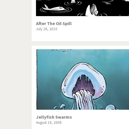
After The Oil Spill
July 28, 2010
Jellyfish Swarms
August 18, 2008