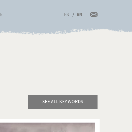
FR
EN
RE
SEE ALL KEY WORDS
Bye Biden!