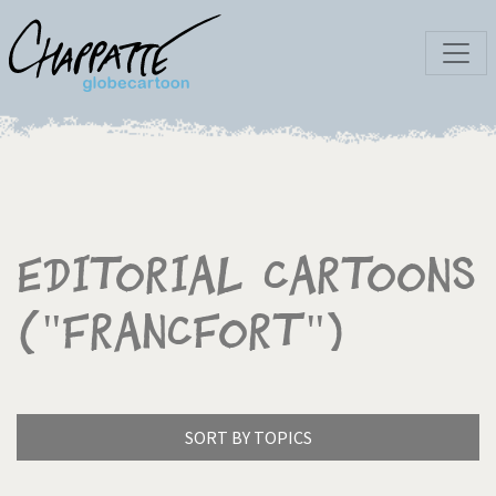
Editorial Cartoons
("Francfort")
SORT BY TOPICS