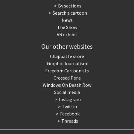
By sections
Search a cartoon
News
The Show
VR exhibit
Our other websites
Chappatte store
Graphic Journalism
Freedom Cartoonists
Crossed Pens
Windows On Death Row
Social media
Instagram
Twitter
Facebook
Threads