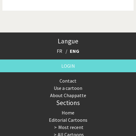
NSA, Snowden, Assange
Our Digital World
Poor Swiss banks!
Potpourri
Langue
Putin's war
Remembering Fukushima
FR
ENG
Switzerland and
Terrorism
Foreigners
LOGIN
The Bush Years
The top 1%
Contact
Use a cartoon
This is Italia
Those Frenchies!
About Chappatte
Sections
Trump II
US Presidential Election
Home
Vacation time
Virus scare
Editorial Cartoons
Most recent
War in Syria
All Cartoons