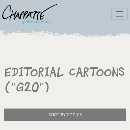
Editorial Cartoons
("G20")
SORT BY TOPICS