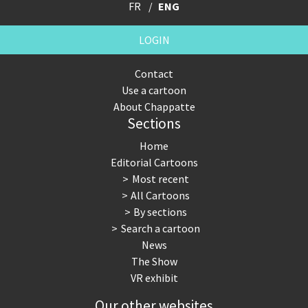
FR
ENG
LOGIN
Contact
Use a cartoon
About Chappatte
Sections
Home
Editorial Cartoons
Most recent
All Cartoons
By sections
Search a cartoon
News
The Show
VR exhibit
Our other websites