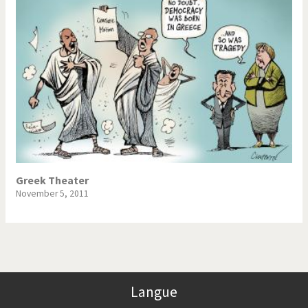
Greek Theater
November 5, 2011
Langue