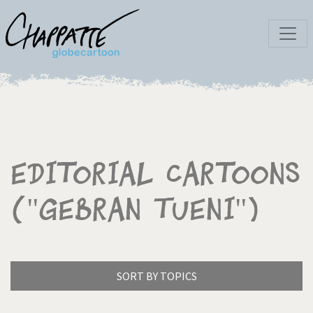
Editorial Cartoons
("Gebran Tueni")
SORT BY TOPICS