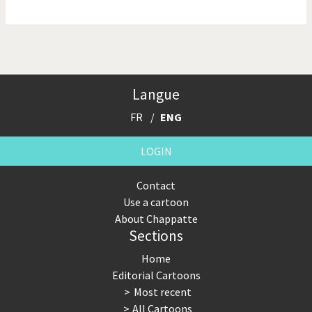
NSA, Snowden, Assange
Our Digital World
Poor Swiss banks!
Potpourri
Langue
Putin's war
Remembering Fukushima
FR
ENG
Switzerland and
Terrorism
Foreigners
LOGIN
The Bush Years
The top 1%
Contact
Use a cartoon
This is Italia
Those Frenchies!
About Chappatte
Sections
Trump II
US Presidential Election
Home
Vacation time
Virus scare
Editorial Cartoons
Most recent
War in Syria
All Cartoons