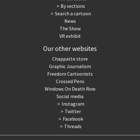
By sections
Search a cartoon
News
The Show
VR exhibit
Our other websites
Chappatte store
Graphic Journalism
Freedom Cartoonists
Crossed Pens
Windows On Death Row
Social media
Instagram
Twitter
Facebook
Threads