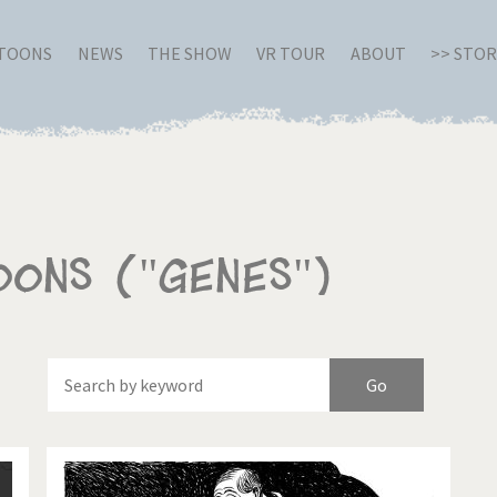
RTOONS
NEWS
THE SHOW
VR TOUR
ABOUT
>> STO
oons ("Genes")
Of
Brexitland