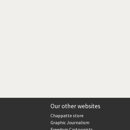
Europe, we have a problem!
God save the Church!
Israel - Palestine
North Korea: war or peace?
Potpourri
Terrorism
Those Frenchies!
Virus scare
Our other websites
Chappatte store
Graphic Journalism
Freedom Cartoonists