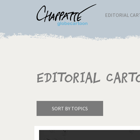
EDITORIAL CA
Editorial Cart
SORT BY TOPICS
America's Wars
Best 