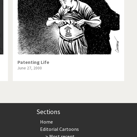
te Change
Did you say "Islam"?
ial crisis
From Arab spring to winter
in America
Iran is shaking
in Germany
Myanmar
gital World
Poor Swiss banks!
Patenting Life
June 27, 2000
bering Fukushima
Switzerland and Foreigners
op 1%
This is Italia
sidential Election
Vacation time
Sections
Home
Editorial Cartoons
Most recent