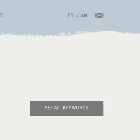
FR
EN
RE
SEE ALL KEY WORDS
Bye Biden!