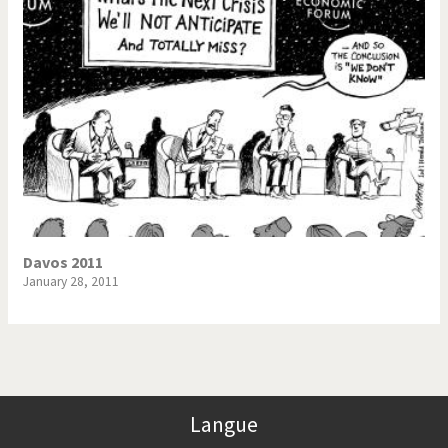
Davos 2011
January 28, 2011
Langue