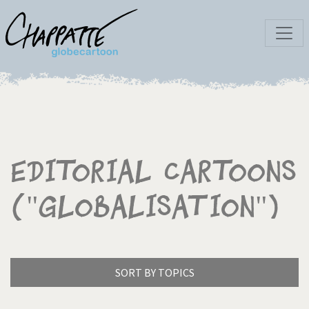
Editorial Cartoons
("Globalisation")
SORT BY TOPICS