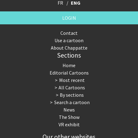
FR
ENG
LOGIN
Contact
Use a cartoon
About Chappatte
Sections
Home
Editorial Cartoons
Most recent
All Cartoons
By sections
Search a cartoon
News
The Show
VR exhibit
Our other websites