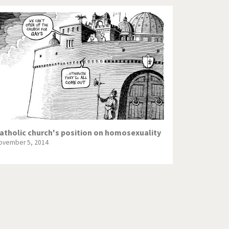
atholic church's position on homosexuality
ovember 5, 2014