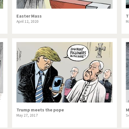
Easter Mass
T
April 12, 2020
M
Trump meets the pope
M
May 27, 2017
S