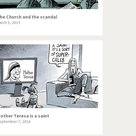
he Church and the scandal
arch 5, 2019
other Teresa is a saint
eptember 7, 2016