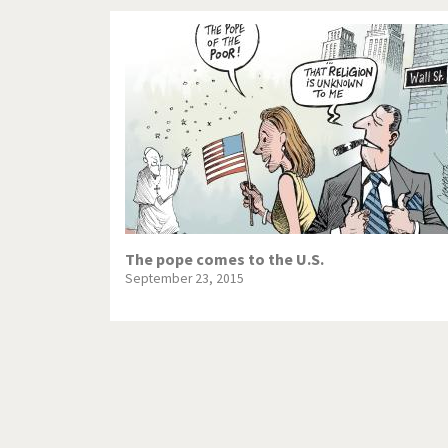
The pope comes to the U.S.
September 23, 2015
Pagination