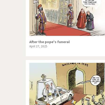
After the pope's funeral
April 27, 2025