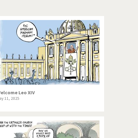
Europe, we have a problem!
God save the Church!
Israel - Palestine
North Korea: war or peace?
Potpourri
Terrorism
Those Frenchies!
elcome Leo XIV
ay 11, 2025
Virus scare