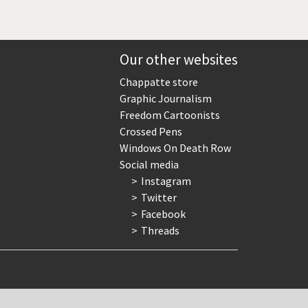
Our other websites
Chappatte store
Graphic Journalism
Freedom Cartoonists
Crossed Pens
Windows On Death Row
Social media
Instagram
Twitter
Facebook
Threads