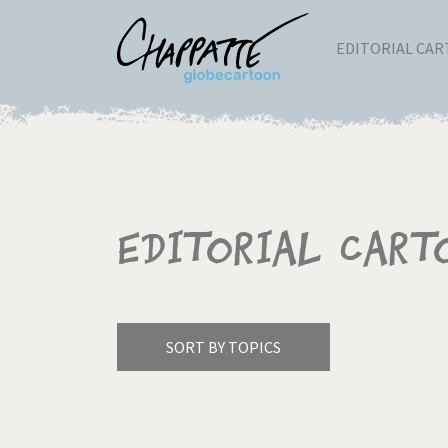
EDITORIAL CA
Editorial Cart
SORT BY TOPICS
America's Wars
Best 
Pagination