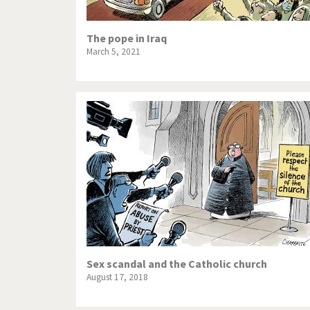
The pope in Iraq
March 5, 2021
Sex scandal and the Catholic church
August 17, 2018