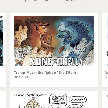
te Change
Did you say "Islam"?
page
page
page
ial crisis
From Arab spring to winter
in America
Iran is shaking
in Germany
Myanmar
gital World
Poor Swiss banks!
bering Fukushima
Switzerland and Foreigners
op 1%
This is Italia
Trump-Musk: the fight of the Titans
W
June 7, 2025
M
sidential Election
Vacation time