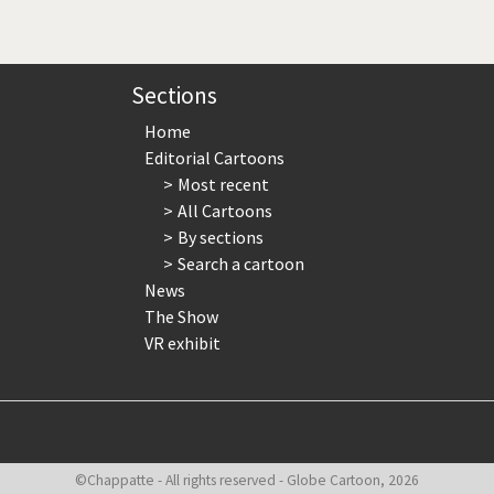
page
page
page
Sections
Home
Editorial Cartoons
Most recent
All Cartoons
By sections
Search a cartoon
News
The Show
VR exhibit
©Chappatte - All rights reserved - Globe Cartoon, 2026