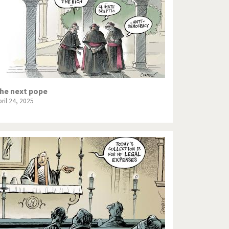
he next pope
ril 24, 2025