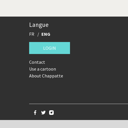
Langue
FR
ENG
LOGIN
Contact
Use a cartoon
About Chappatte