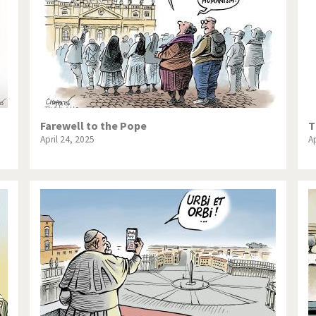
Farewell to the Pope
T
April 24, 2025
Ap