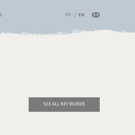
FR
EN
RE
SEE ALL KEY WORDS
Bye Biden!