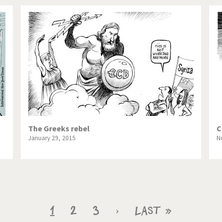
The Greeks rebel
C
January 29, 2015
N
Current
1
Page
2
Page
3
Next
›
Last
Last »