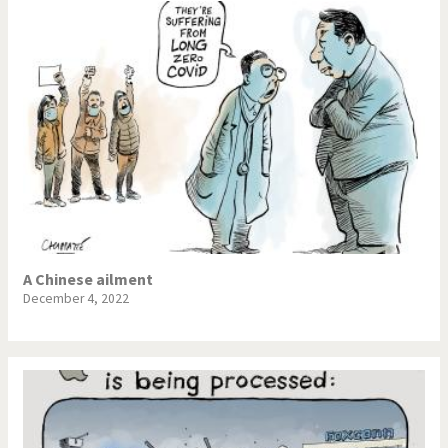
A Chinese ailment
December 4, 2022