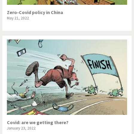
Zero-Covid policy in China
May 21, 2022
Covid: are we getting there?
January 23, 2022