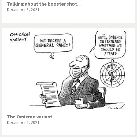
Talking about the booster shot...
December 3, 2021
The Omicron variant
December 1, 2021