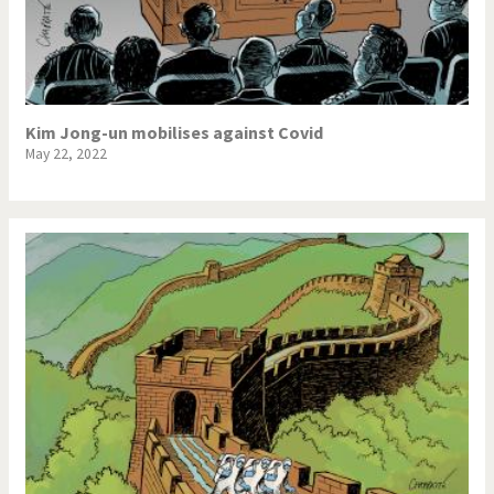
Kim Jong-un mobilises against Covid
May 22, 2022