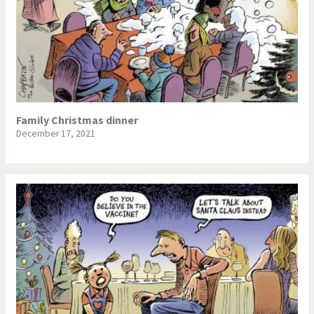
Family Christmas dinner
December 17, 2021