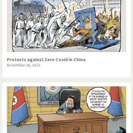
Protests against Zero Covid in China
November 28, 2022