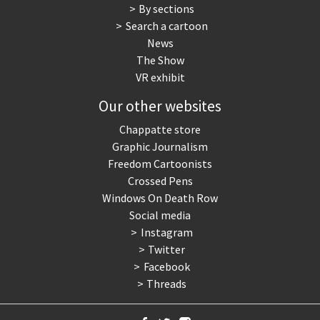
By sections
Search a cartoon
News
The Show
VR exhibit
Our other websites
Chappatte store
Graphic Journalism
Freedom Cartoonists
Crossed Pens
Windows On Death Row
Social media
Instagram
Twitter
Facebook
Threads