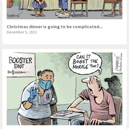
Christmas dinner is going to be complicated...
December 5, 2021