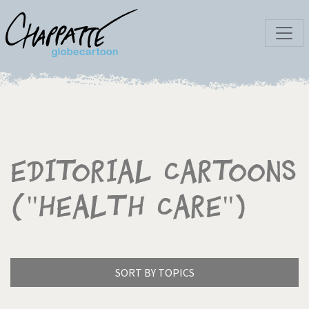
Editorial Cartoons
("Health Care")
SORT BY TOPICS