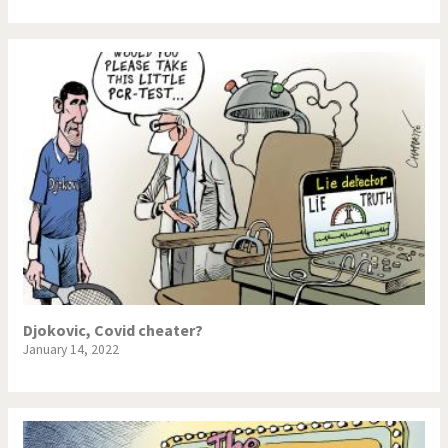
Djokovic, Covid cheater?
January 14, 2022