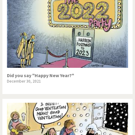
Did you say "Happy New Year?"
December 30, 2021