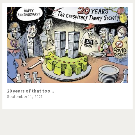
20 years of that too...
September 11, 2021