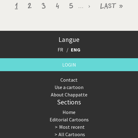
Pagination
Current
1
Page
2
Page
3
Page
4
Page
5
Next
›
Last
Last »
…
page
page
page
Langue
FR
ENG
LOGIN
Contact
Use a cartoon
About Chappatte
Sections
Home
Editorial Cartoons
Most recent
All Cartoons