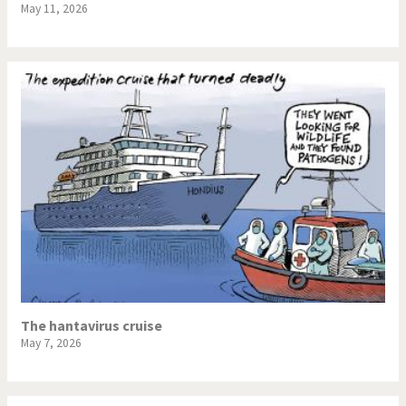
May 11, 2026
The hantavirus cruise
May 7, 2026