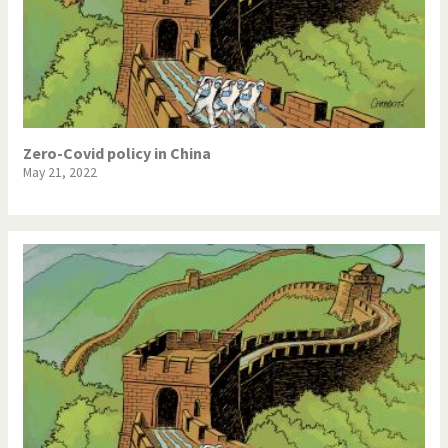
Zero-Covid policy in China
May 21, 2022