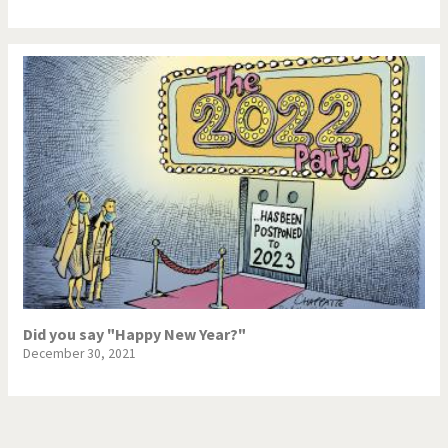
Did you say "Happy New Year?"
December 30, 2021