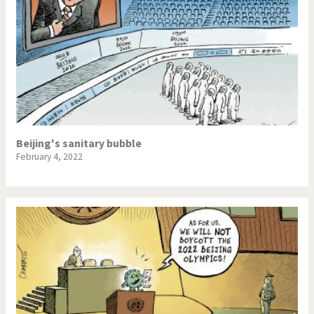
Beijing's sanitary bubble
February 4, 2022