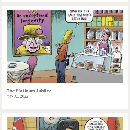
The Platinum Jubilee
May 31, 2022