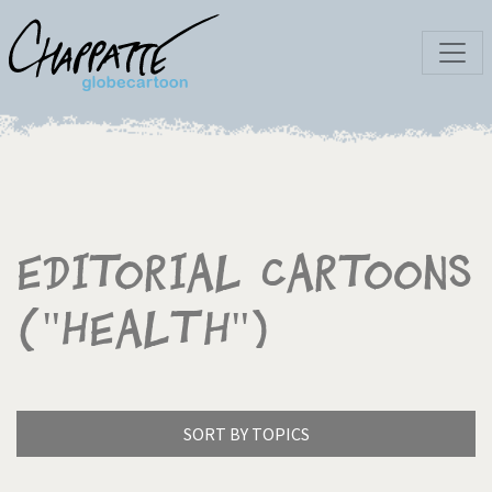
Editorial Cartoons
("Health")
SORT BY TOPICS