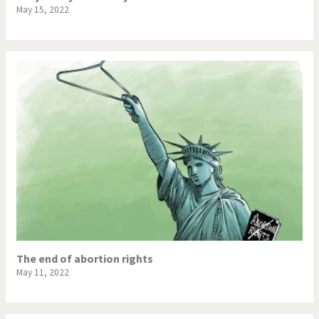
May 15, 2022
The end of abortion rights
May 11, 2022