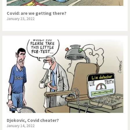
Covid: are we getting there?
January 23, 2022
Djokovic, Covid cheater?
January 14, 2022