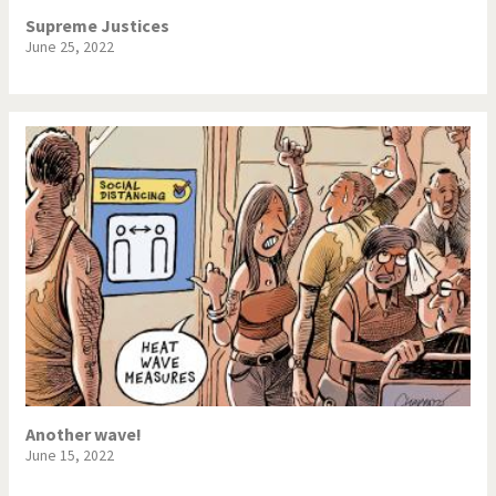
Supreme Justices
June 25, 2022
Another wave!
June 15, 2022