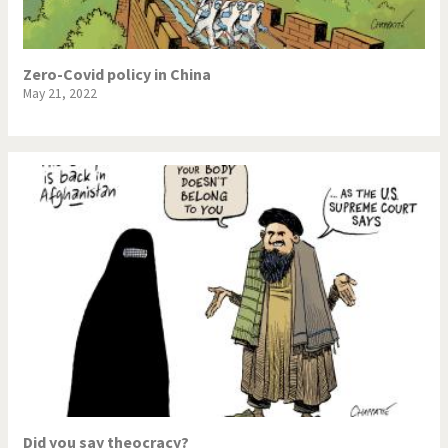
Zero-Covid policy in China
May 21, 2022
Did you say theocracy?