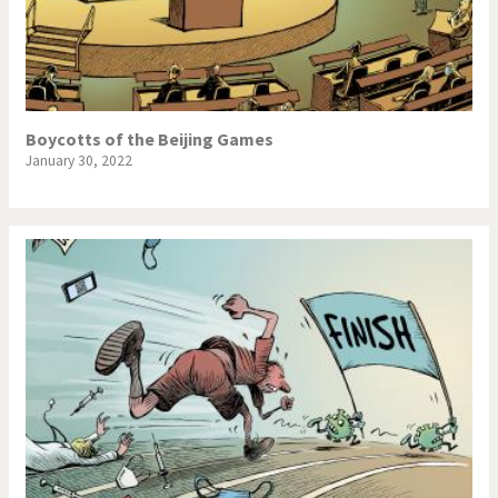
Boycotts of the Beijing Games
January 30, 2022