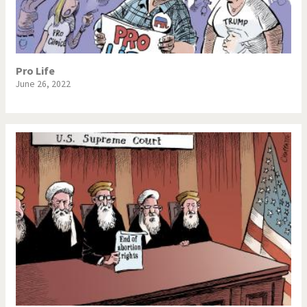
NSA, Snowden, Assange
Our Digital World
Poor Swiss banks!
Potpourri
Pro Life
June 26, 2022
Putin's war
Remembering Fukushima
Switzerland and
Terrorism
Foreigners
The Bush Years
The top 1%
This is Italia
Those Frenchies!
Trump II
US Presidential Election
Vacation time
Virus scare
War in Syria