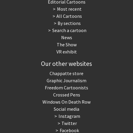
Editorial Cartoons
Most recent
All Cartoons
By sections
Search a cartoon
News
The Show
VR exhibit
Our other websites
Chappatte store
Graphic Journalism
Freedom Cartoonists
Crossed Pens
Windows On Death Row
Social media
Instagram
Twitter
Facebook