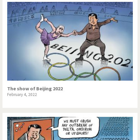
The show of Beijing 2022
February 4, 2022