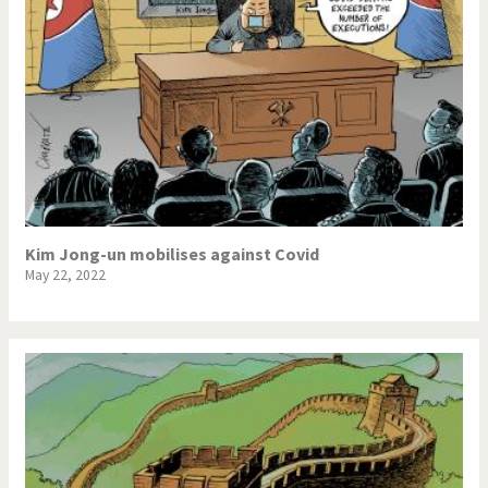
Kim Jong-un mobilises against Covid
May 22, 2022