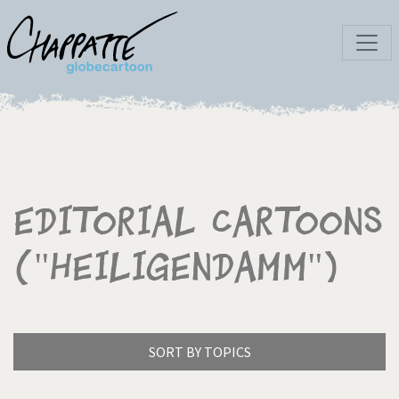
Editorial Cartoons
("Heiligendamm")
SORT BY TOPICS