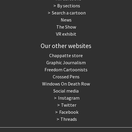
By sections
Search a cartoon
News
The Show
VR exhibit
Our other websites
Chappatte store
Graphic Journalism
Freedom Cartoonists
Crossed Pens
Windows On Death Row
Social media
Instagram
Twitter
Facebook
Threads