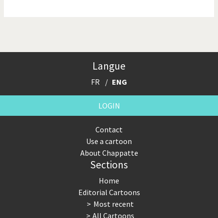
NSA, Snowden, Assange
Our Digital World
Poor Swiss banks!
Potpourri
Langue
Putin's war
Remembering Fukushima
FR
ENG
Switzerland and
Terrorism
Foreigners
LOGIN
The Bush Years
The top 1%
Contact
Use a cartoon
This is Italia
Those Frenchies!
About Chappatte
Sections
Trump II
US Presidential Election
Home
Vacation time
Virus scare
Editorial Cartoons
Most recent
War in Syria
All Cartoons