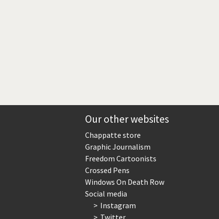
Our other websites
Chappatte store
Graphic Journalism
Freedom Cartoonists
Crossed Pens
Windows On Death Row
Social media
Instagram
Twitter