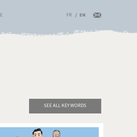
FR
EN
RE
SEE ALL KEY WORDS
Bye Biden!