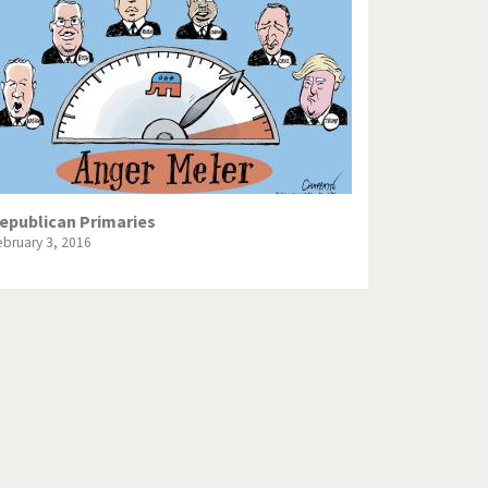
Europe, we have a problem!
God save the Church!
Israel - Palestine
North Korea: war or peace?
Potpourri
epublican Primaries
ebruary 3, 2016
Terrorism
Those Frenchies!
Virus scare