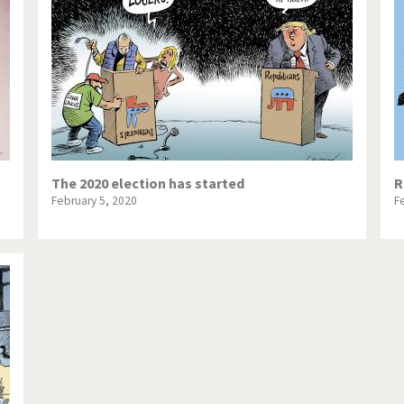
te Change
Did you say "Islam"?
ial crisis
From Arab spring to winter
in America
Iran is shaking
in Germany
Myanmar
gital World
Poor Swiss banks!
The 2020 election has started
R
February 5, 2020
F
bering Fukushima
Switzerland and Foreigners
op 1%
This is Italia
sidential Election
Vacation time