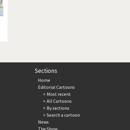
Sections
Home
Editorial Cartoons
Most recent
All Cartoons
By sections
Search a cartoon
News
The Show