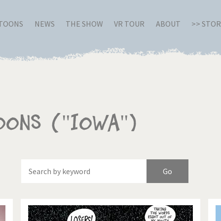
RTOONS
NEWS
THE SHOW
VR TOUR
ABOUT
>> STO
oons ("Iowa")
Of
Brexitland