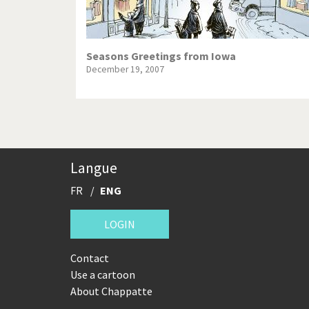
Seasons Greetings from Iowa
December 19, 2007
Langue
FR
ENG
LOGIN
Contact
Use a cartoon
About Chappatte