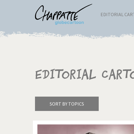
EDITORIAL CA
Editorial Cart
SORT BY TOPICS
America's Wars
Best 