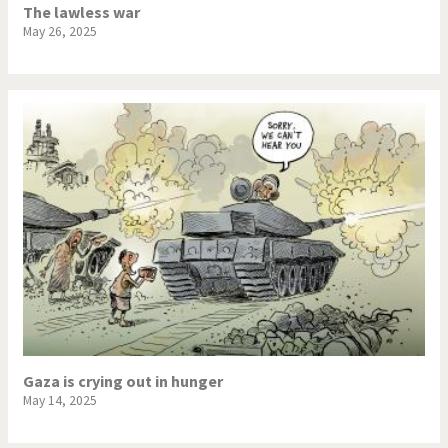
The lawless war
May 26, 2025
Gaza is crying out in hunger
May 14, 2025