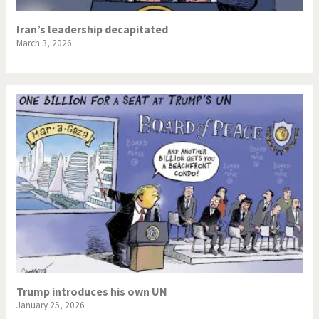
Iran’s leadership decapitated
March 3, 2026
Trump introduces his own UN
January 25, 2026