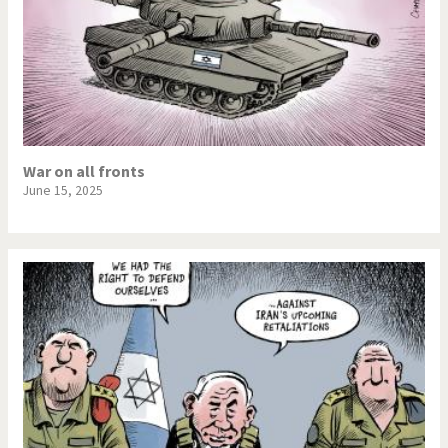
War on all fronts
June 15, 2025