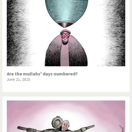
Are the mullahs' days numbered?
June 21, 2025