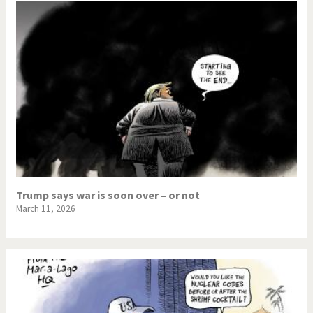
Trump says war is soon over – or not
March 11, 2026