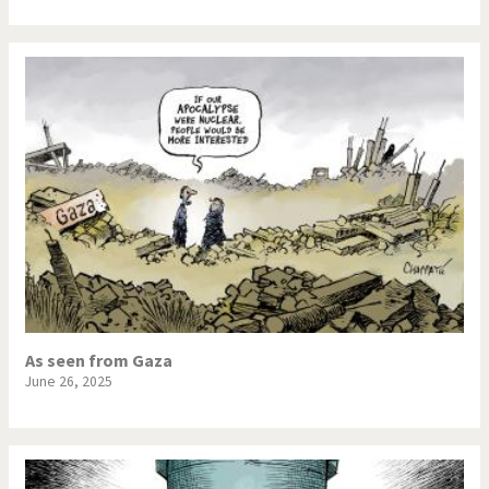
As seen from Gaza
June 26, 2025