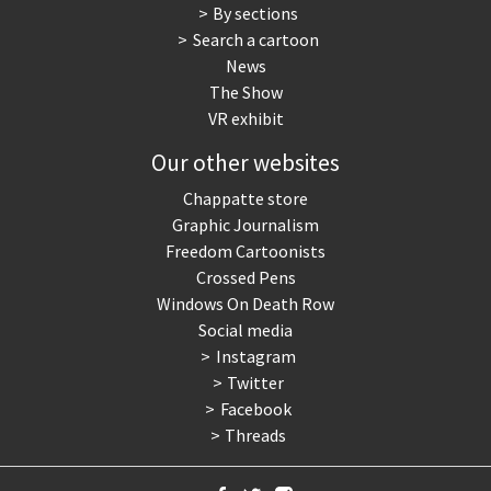
By sections
Search a cartoon
News
The Show
VR exhibit
Our other websites
Chappatte store
Graphic Journalism
Freedom Cartoonists
Crossed Pens
Windows On Death Row
Social media
Instagram
Twitter
Facebook
Threads