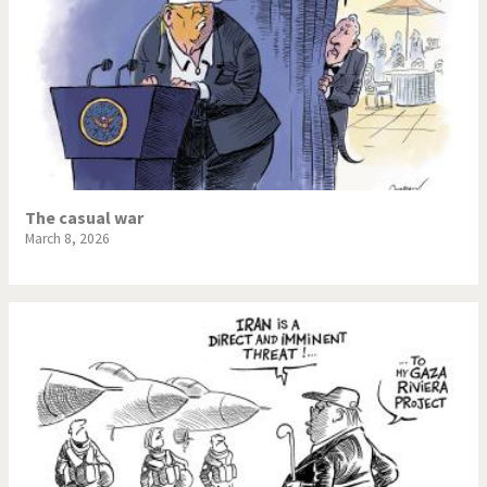
The casual war
March 8, 2026