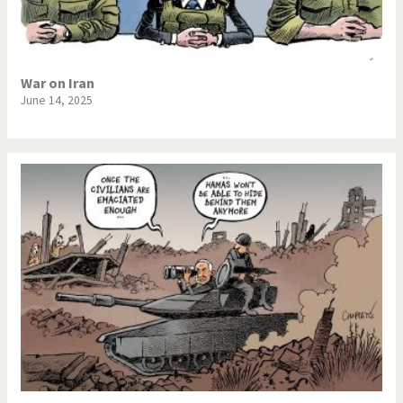
War on Iran
June 14, 2025