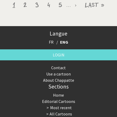
Pagination
Current
1
Page
2
Page
3
Page
4
Page
5
Next
›
Last
Last »
…
page
page
page
Langue
FR
ENG
LOGIN
Contact
Use a cartoon
About Chappatte
Sections
Home
Editorial Cartoons
Most recent
All Cartoons