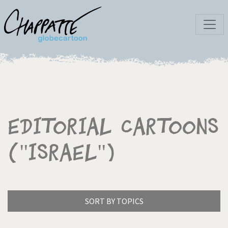
Editorial Cartoons
("Israel")
SORT BY TOPICS