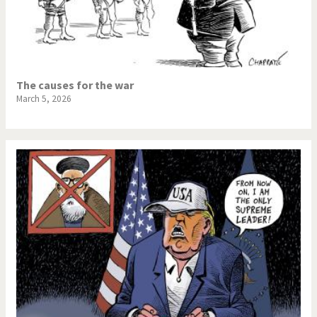
The causes for the war
March 5, 2026