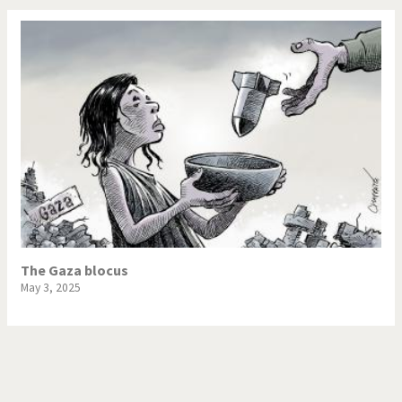
The Gaza blocus
May 3, 2025