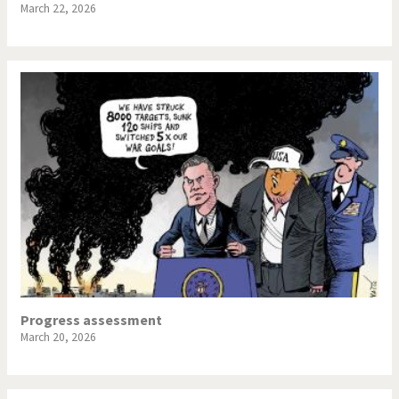
March 22, 2026
Progress assessment
March 20, 2026