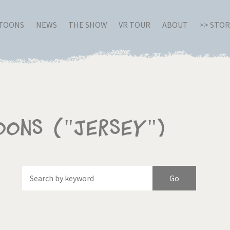
RTOONS
NEWS
THE SHOW
VR TOUR
ABOUT
>> STO
oons ("Jersey")
Of
Brexitland