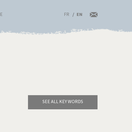
FR
EN
RE
SEE ALL KEY WORDS
Bye Biden!