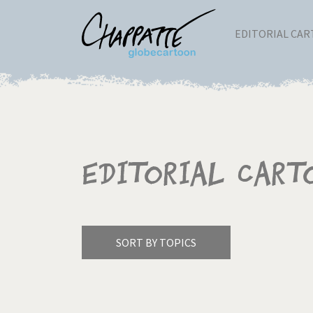
EDITORIAL CA
Editorial Cart
SORT BY TOPICS
America's Wars
Best 