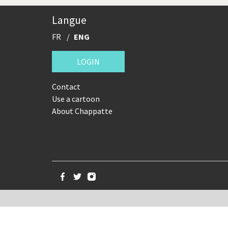
China in Cartoons
Clima
Langue
Expensive energy
Financ
FR
ENG
Greek Crisis
Guns 
LOGIN
It's a soccer World
Made 
Contact
Use a cartoon
NSA, Snowden, Assange
Our Di
About Chappatte
Putin's war
Remem
The Bush Years
The t
Trump II
US Pre
War in Syria