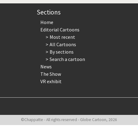
te Change
Did you say "Islam"?
Sections
ial crisis
From Arab spring to winter
Home
Editorial Cartoons
in America
Iran is shaking
Most recent
All Cartoons
in Germany
Myanmar
By sections
Search a cartoon
gital World
Poor Swiss banks!
News
The Show
bering Fukushima
Switzerland and Foreigners
VR exhibit
op 1%
This is Italia
sidential Election
Vacation time
©Chappatte - All rights reserved - Globe Cartoon, 2026