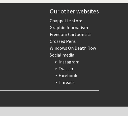
Europe, we have a problem!
Our other websites
God save the Church!
Chappatte store
Graphic Journalism
Israel - Palestine
Freedom Cartoonists
Crossed Pens
North Korea: war or peace?
Windows On Death Row
Social media
Potpourri
Instagram
Twitter
Terrorism
Facebook
Threads
Those Frenchies!
Virus scare