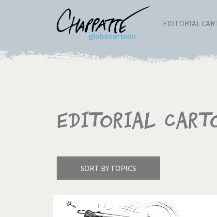
EDITORIAL CA
Editorial Cart
SORT BY TOPICS
America's Wars
Best 