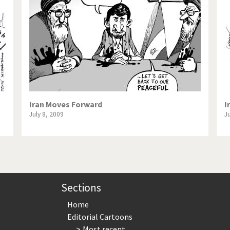
te Change
Did you say "Islam"?
ial crisis
From Arab spring to winter
in America
Iran is shaking
in Germany
Myanmar
gital World
Poor Swiss banks!
Iran Moves Forward
I
July 8, 2009
J
bering Fukushima
Switzerland and Foreigners
op 1%
This is Italia
sidential Election
Vacation time
Sections
Home
Editorial Cartoons
Most recent