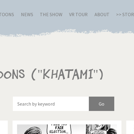
RTOONS
NEWS
THE SHOW
VR TOUR
ABOUT
>> STO
oons ("Khatami")
Of
Brexitland