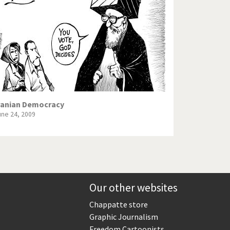
Europe, we have a problem!
God save the Church!
Israel - Palestine
North Korea: war or peace?
Potpourri
ranian Democracy
une 24, 2009
Terrorism
Those Frenchies!
Virus scare
Our other websites
Chappatte store
Graphic Journalism
Freedom Cartoonists