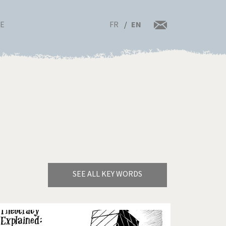
FR
EN
RE
SEE ALL KEY WORDS
Bye Biden!