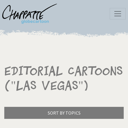
Editorial Cartoons
("Las Vegas")
SORT BY TOPICS