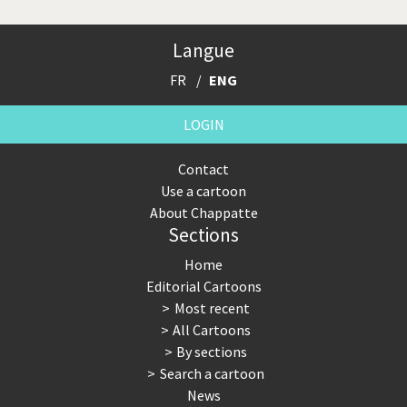
Langue
FR
ENG
LOGIN
Contact
Use a cartoon
About Chappatte
Sections
Home
Editorial Cartoons
Most recent
All Cartoons
By sections
Search a cartoon
News