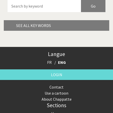
America's Wars
Best Of
Brexitland
Bye Biden!
China in Cartoons
Climate Change
SEE ALL KEY WORDS
Did you say "Islam"?
Europe, we have a
problem!
Expensive energy
Financial crisis
Langue
FR
ENG
From Arab spring to winter
God save the Church!
LOGIN
Greek Crisis
Guns in America
Contact
Iran is shaking
Israel - Palestine
Use a cartoon
About Chappatte
It's a soccer World
Made in Germany
Sections
Myanmar
North Korea: war or peace?