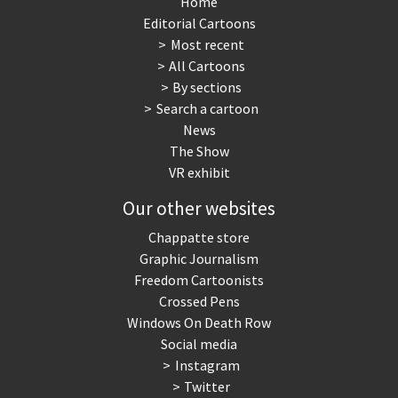
Home
Editorial Cartoons
NSA, Snowden, Assange
Our Digital World
Most recent
All Cartoons
Poor Swiss banks!
Potpourri
By sections
Search a cartoon
Putin's war
Remembering Fukushima
News
The Show
Switzerland and
Terrorism
VR exhibit
Foreigners
Our other websites
The Bush Years
The top 1%
Chappatte store
Graphic Journalism
This is Italia
Those Frenchies!
Freedom Cartoonists
Crossed Pens
Trump II
US Presidential Election
Windows On Death Row
Social media
Vacation time
Virus scare
Instagram
Twitter
War in Syria