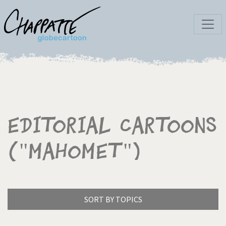
Editorial Cartoons
("Mahomet")
SORT BY TOPICS