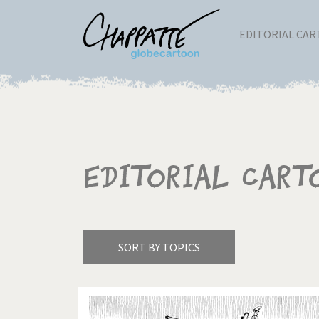
EDITORIAL CA
Editorial Cart
SORT BY TOPICS
America's Wars
Best 