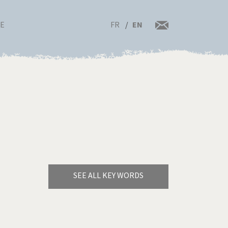
FR
EN
RE
SEE ALL KEY WORDS
Bye Biden!