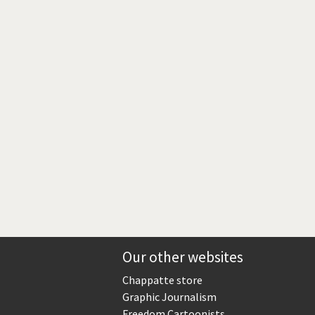
Europe, we have a problem!
God save the Church!
Israel - Palestine
North Korea: war or peace?
Potpourri
Terrorism
Those Frenchies!
Virus scare
Our other websites
Chappatte store
Graphic Journalism
Freedom Cartoonists