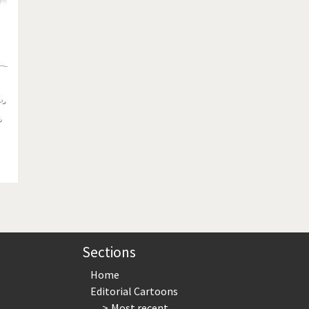
te Change
Did you say "Islam"?
ial crisis
From Arab spring to winter
in America
Iran is shaking
in Germany
Myanmar
gital World
Poor Swiss banks!
bering Fukushima
Switzerland and Foreigners
op 1%
This is Italia
sidential Election
Vacation time
Sections
Home
Editorial Cartoons
Most recent