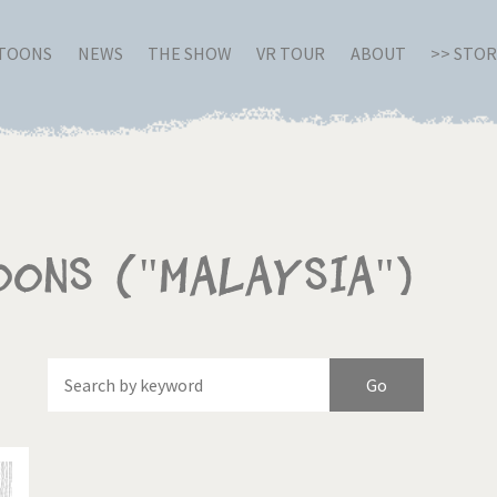
RTOONS
NEWS
THE SHOW
VR TOUR
ABOUT
>> STO
oons ("Malaysia")
Of
Brexitland