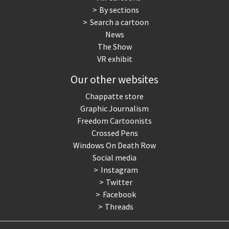
By sections
Search a cartoon
News
The Show
VR exhibit
Our other websites
Chappatte store
Graphic Journalism
Freedom Cartoonists
Crossed Pens
Windows On Death Row
Social media
Instagram
Twitter
Facebook
Threads