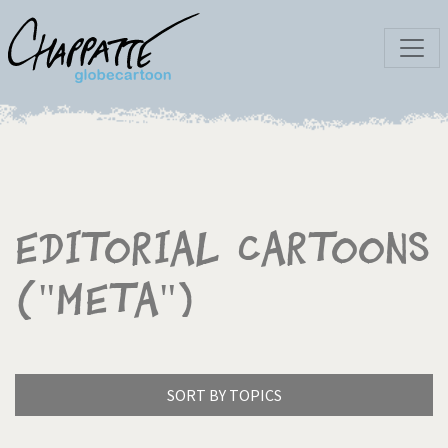
Editorial Cartoons
("Meta")
SORT BY TOPICS