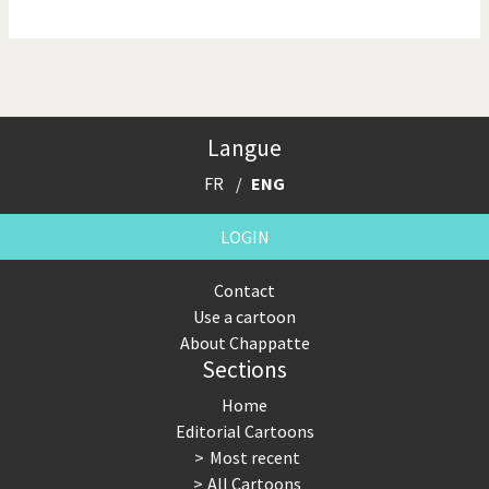
NSA, Snowden, Assange
Our Digital World
Poor Swiss banks!
Potpourri
Langue
Putin's war
Remembering Fukushima
FR
ENG
Switzerland and
Terrorism
Foreigners
LOGIN
The Bush Years
The top 1%
Contact
Use a cartoon
This is Italia
Those Frenchies!
About Chappatte
Sections
Trump II
US Presidential Election
Home
Vacation time
Virus scare
Editorial Cartoons
Most recent
War in Syria
All Cartoons