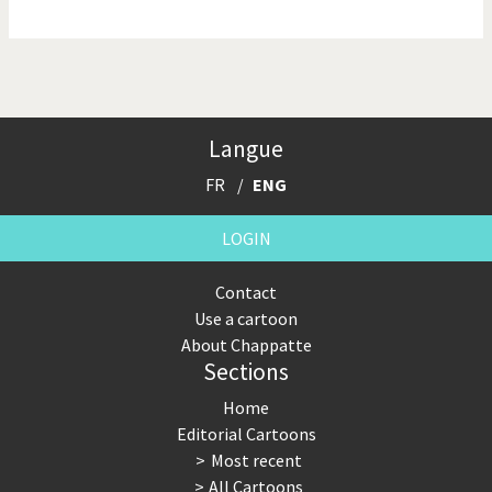
NSA, Snowden, Assange
Our Digital World
Poor Swiss banks!
Potpourri
Langue
Putin's war
Remembering Fukushima
FR
ENG
Switzerland and
Terrorism
Foreigners
LOGIN
The Bush Years
The top 1%
Contact
Use a cartoon
This is Italia
Those Frenchies!
About Chappatte
Sections
Trump II
US Presidential Election
Home
Vacation time
Virus scare
Editorial Cartoons
Most recent
War in Syria
All Cartoons