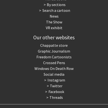
By sections
Search a cartoon
News
The Show
VR exhibit
Our other websites
Chappatte store
Graphic Journalism
Freedom Cartoonists
Crossed Pens
Windows On Death Row
Social media
Instagram
Twitter
Facebook
Threads