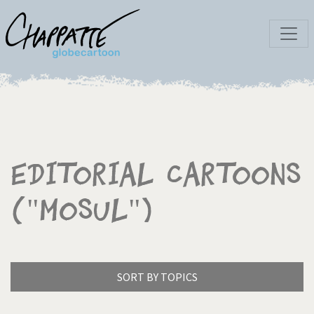
Editorial Cartoons
("Mosul")
SORT BY TOPICS