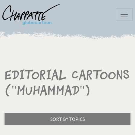
Editorial Cartoons
("Muhammad")
SORT BY TOPICS