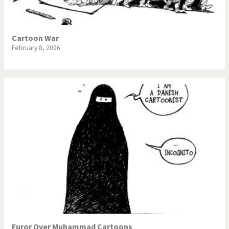
Cartoon War
February 8, 2006
Furor Over Muhammad Cartoons