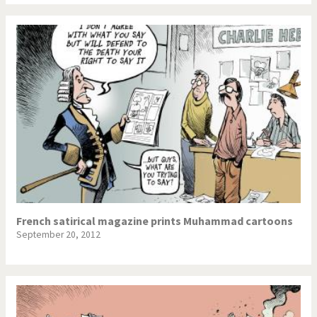
French satirical magazine prints Muhammad cartoons
September 20, 2012