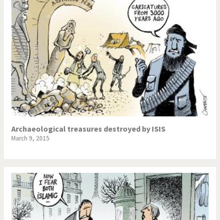
Archaeological treasures destroyed by ISIS
March 9, 2015