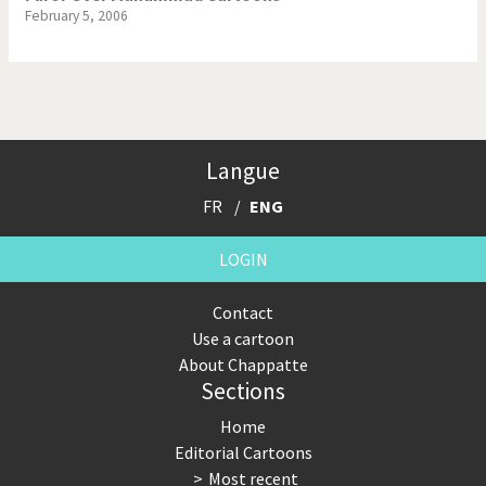
February 5, 2006
Langue
FR
ENG
LOGIN
Contact
Use a cartoon
About Chappatte
Sections
Home
Editorial Cartoons
Most recent