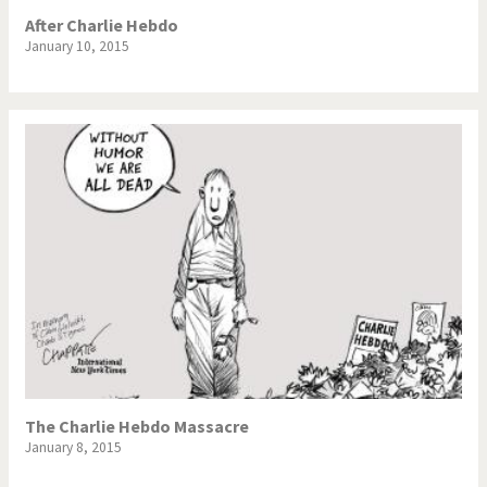
After Charlie Hebdo
January 10, 2015
The Charlie Hebdo Massacre
January 8, 2015