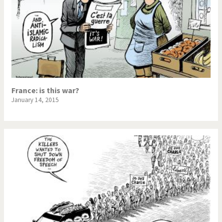
France: is this war?
January 14, 2015