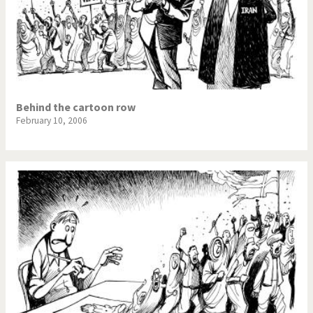
Behind the cartoon row
February 10, 2006