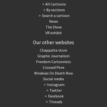
All Cartoons
By sections
Search a cartoon
News
The Show
VR exhibit
Our other websites
Chappatte store
Graphic Journalism
Freedom Cartoonists
Crossed Pens
Windows On Death Row
Social media
Instagram
Twitter
Facebook
Threads