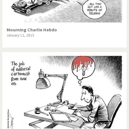
Mourning Charlie Hebdo
January 12, 2015