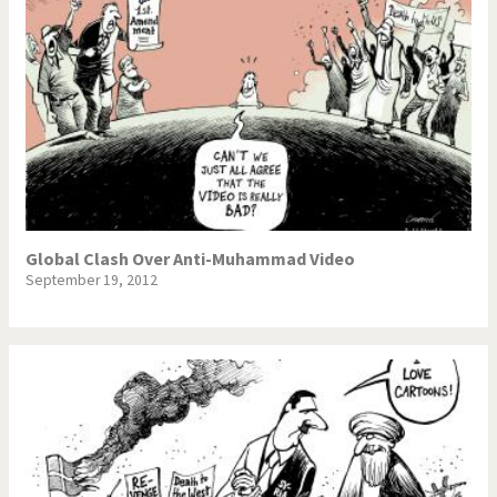
Global Clash Over Anti-Muhammad Video
September 19, 2012