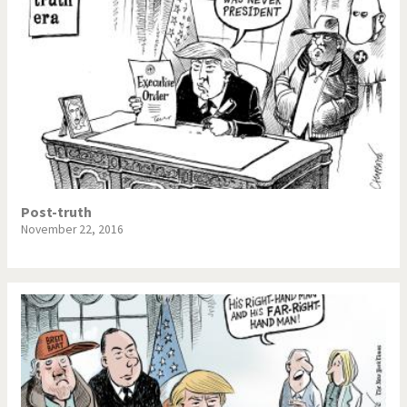
Post-truth
November 22, 2016