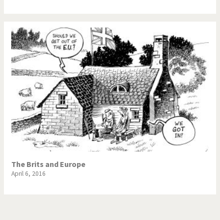
The Brits and Europe
April 6, 2016