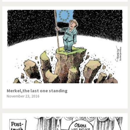
Merkel,the last one standing
November 23, 2016