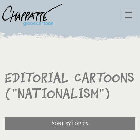
Editorial Cartoons
("Nationalism")
SORT BY TOPICS