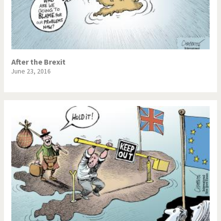
After the Brexit
June 23, 2016