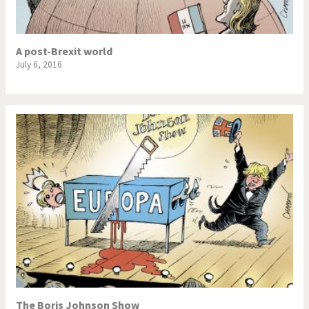
A post-Brexit world
July 6, 2016
The Boris Johnson Show