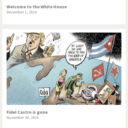
Welcome to the White House
December 1, 2016
Fidel Castro is gone
November 30, 2016