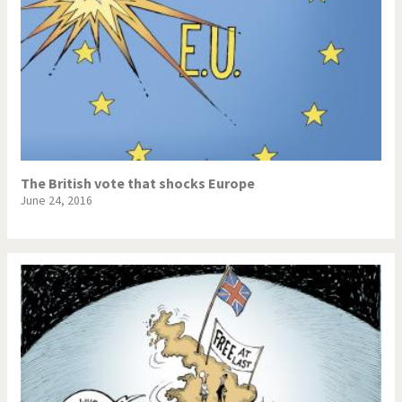
The British vote that shocks Europe
June 24, 2016