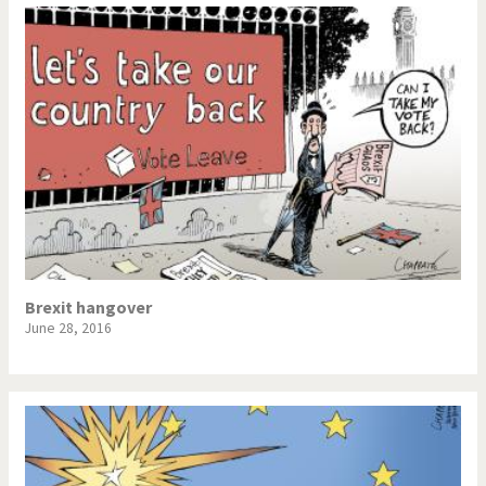
Brexit hangover
June 28, 2016