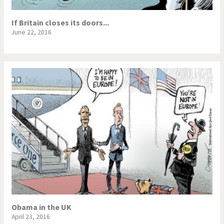
If Britain closes its doors...
June 22, 2016
Obama in the UK
April 23, 2016