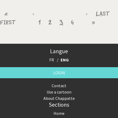
Pagination
First
«
Previous
‹
Page
Page
Current
Page
Next
›
Last
Last
First
page
page
1
2
3
page
4
page
»
page
Langue
FR
ENG
LOGIN
Contact
Use a cartoon
About Chappatte
Sections
Home