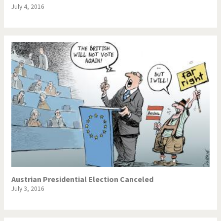
July 4, 2016
Austrian Presidential Election Canceled
July 3, 2016