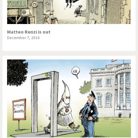
NSA, Snowden, Assange
Our Digital World
Poor Swiss banks!
Potpourri
Matteo Renzi is out
December 7, 2016
Putin's war
Remembering Fukushima
Switzerland and
Terrorism
Foreigners
The Bush Years
The top 1%
This is Italia
Those Frenchies!
Trump II
US Presidential Election
Vacation time
Virus scare
War in Syria