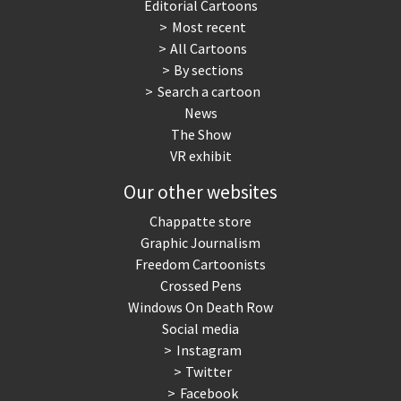
Editorial Cartoons
Most recent
All Cartoons
By sections
Search a cartoon
News
The Show
VR exhibit
Our other websites
Chappatte store
Graphic Journalism
Freedom Cartoonists
Crossed Pens
Windows On Death Row
Social media
Instagram
Twitter
Facebook