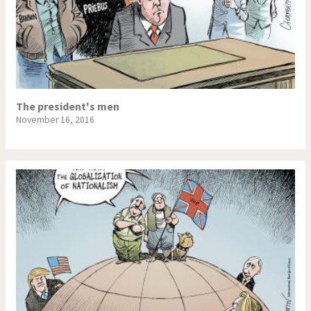
The president's men
November 16, 2016