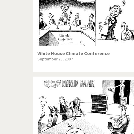
White House Climate Conference
September 28, 2007