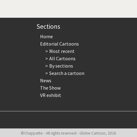
page
page
page
Sections
Home
Editorial Cartoons
Most recent
All Cartoons
By sections
Search a cartoon
News
The Show
VR exhibit
©Chappatte - All rights reserved - Globe Cartoon, 2026