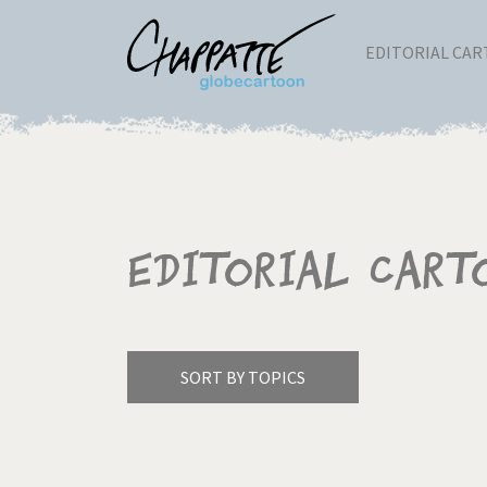
EDITORIAL CA
Editorial Cart
SORT BY TOPICS
America's Wars
Best 
Pagination