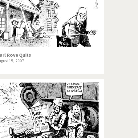
arl Rove Quits
ugust 15, 2007