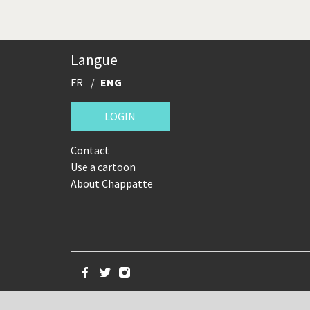
Langue
FR
ENG
LOGIN
Contact
Use a cartoon
About Chappatte