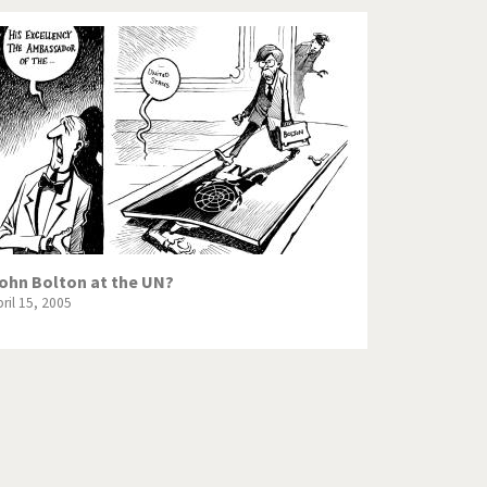
ohn Bolton at the UN?
ril 15, 2005