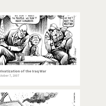
Europe, we have a problem!
God save the Church!
Israel - Palestine
North Korea: war or peace?
Potpourri
Terrorism
Those Frenchies!
rivatization of the Iraq War
ctober 7, 2007
Virus scare