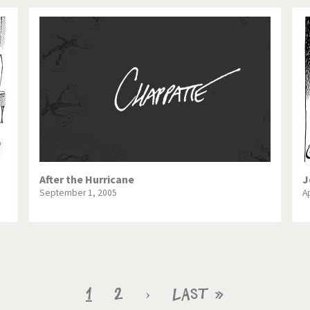
After the Hurricane
J
September 1, 2005
Ap
Current
1
Page
2
Next
›
Last
Last »