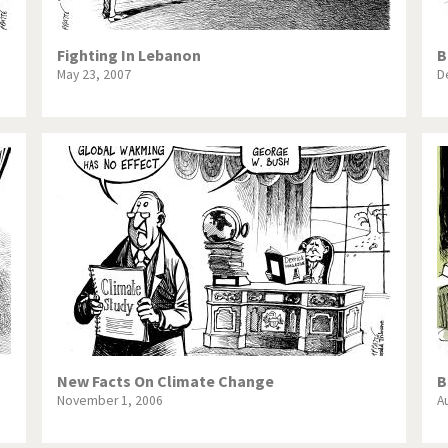
Fighting In Lebanon
B
May 23, 2007
D
New Facts On Climate Change
B
November 1, 2006
A