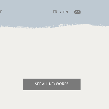
FR
EN
RE
SEE ALL KEY WORDS
Bye Biden!