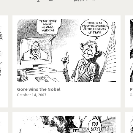
te Change
Did you say "Islam"?
page
page
page
ial crisis
From Arab spring to winter
in America
Iran is shaking
in Germany
Myanmar
gital World
Poor Swiss banks!
bering Fukushima
Switzerland and Foreigners
op 1%
This is Italia
Gore wins the Nobel
P
October 14, 2007
O
sidential Election
Vacation time