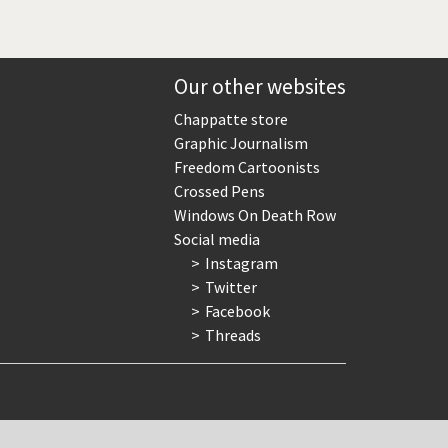
Our other websites
Chappatte store
Graphic Journalism
Freedom Cartoonists
Crossed Pens
Windows On Death Row
Social media
Instagram
Twitter
Facebook
Threads