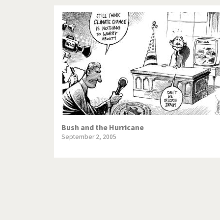
Bush and the Hurricane
September 2, 2005
Pagination