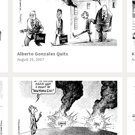
Alberto Gonzales Quits
K
August 29, 2007
A