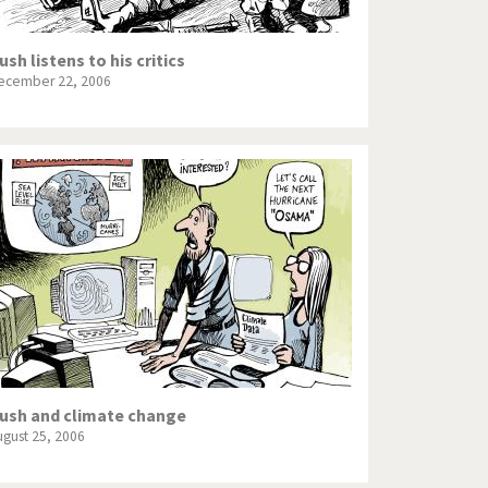
ush listens to his critics
ecember 22, 2006
ush and climate change
ugust 25, 2006