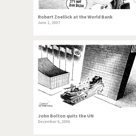
Robert Zoellick at the World Bank
June 1, 2007
John Bolton quits the UN
December 6, 2006