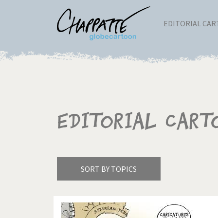
EDITORIAL CA
Editorial Cart
SORT BY TOPICS
America's Wars
Best 