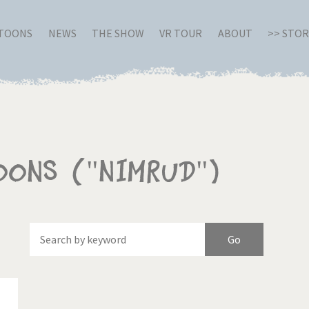
RTOONS
NEWS
THE SHOW
VR TOUR
ABOUT
>> STO
oons ("Nimrud")
Of
Brexitland