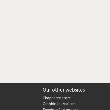
Europe, we have a problem!
God save the Church!
Israel - Palestine
North Korea: war or peace?
Potpourri
Terrorism
Those Frenchies!
Virus scare
Our other websites
Chappatte store
Graphic Journalism
Freedom Cartoonists