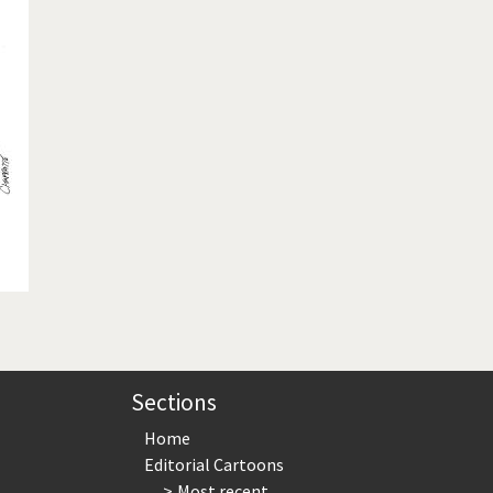
te Change
Did you say "Islam"?
ial crisis
From Arab spring to winter
in America
Iran is shaking
in Germany
Myanmar
gital World
Poor Swiss banks!
bering Fukushima
Switzerland and Foreigners
op 1%
This is Italia
sidential Election
Vacation time
Sections
Home
Editorial Cartoons
Most recent