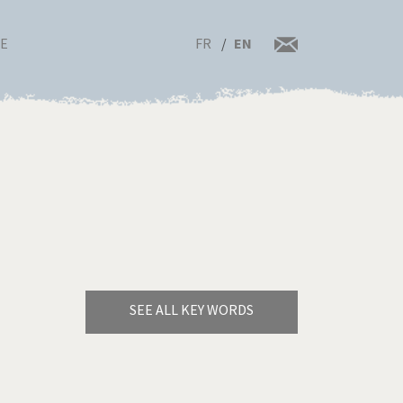
FR
EN
RE
SEE ALL KEY WORDS
Bye Biden!