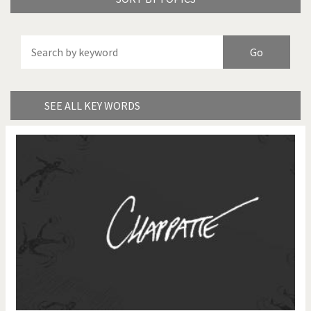
America's Wars
Best Of
Brexitland
Bye Biden!
China in Cartoons
Climate Change
SEE ALL KEY WORDS
Did you say "Islam"?
Europe, we have a
problem!
Expensive energy
Financial crisis
From Arab spring to winter
God save the Church!
Greek Crisis
Guns in America
Iran is shaking
Israel - Palestine
It's a soccer World
Made in Germany