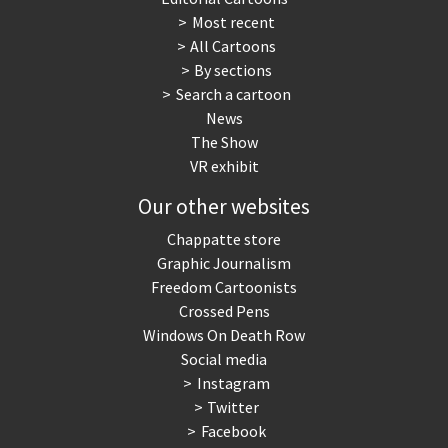
Most recent
War in Syria
All Cartoons
By sections
Search a cartoon
News
The Show
VR exhibit
Our other websites
Chappatte store
Graphic Journalism
Freedom Cartoonists
Crossed Pens
Windows On Death Row
Social media
Instagram
Twitter
Facebook