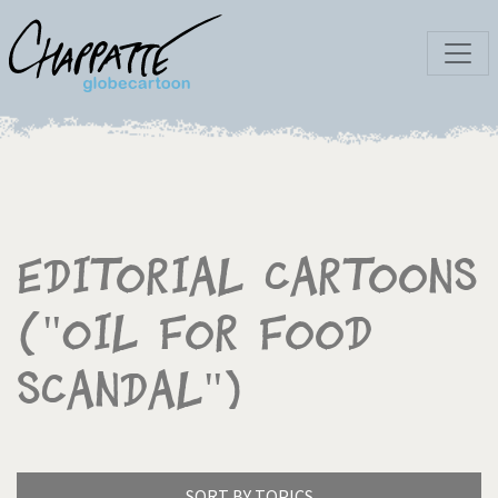
Editorial Cartoons
("Oil for Food
Scandal")
SORT BY TOPICS