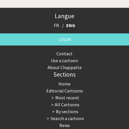
Langue
FR
ENG
LOGIN
Contact
Use a cartoon
About Chappatte
Sections
Home
Editorial Cartoons
Most recent
All Cartoons
By sections
Search a cartoon
News