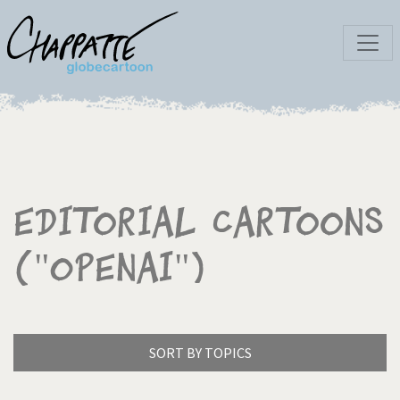
Editorial Cartoons
("OpenAI")
SORT BY TOPICS