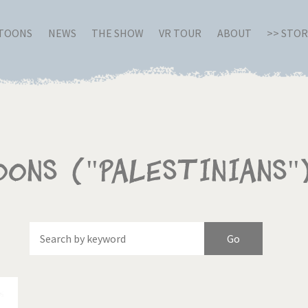
RTOONS
NEWS
THE SHOW
VR TOUR
ABOUT
>> STO
oons ("Palestinians"
Of
Brexitland