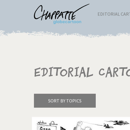
EDITORIAL CA
Editorial Cart
SORT BY TOPICS
America's Wars
Best 