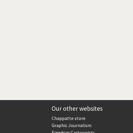
Europe, we have a problem!
God save the Church!
Israel - Palestine
North Korea: war or peace?
Potpourri
Terrorism
Those Frenchies!
Virus scare
Our other websites
Chappatte store
Graphic Journalism
Freedom Cartoonists