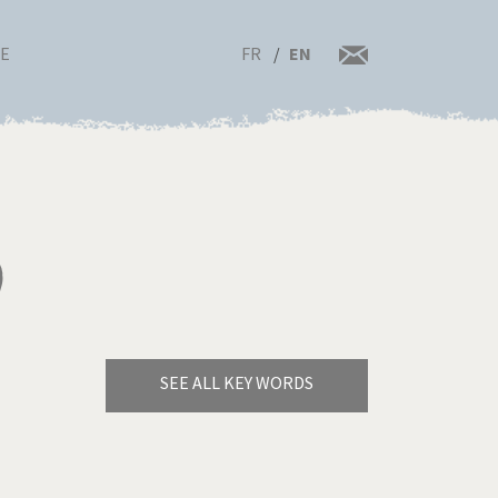
FR
EN
RE
)
SEE ALL KEY WORDS
Bye Biden!