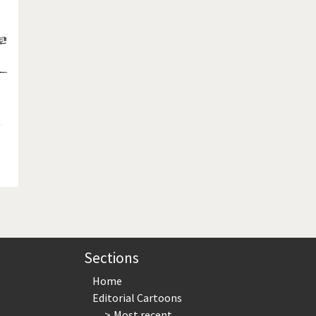
te Change
Did you say "Islam"?
ial crisis
From Arab spring to winter
in America
Iran is shaking
in Germany
Myanmar
gital World
Poor Swiss banks!
bering Fukushima
Switzerland and Foreigners
op 1%
This is Italia
sidential Election
Vacation time
Sections
Home
Editorial Cartoons
Most recent