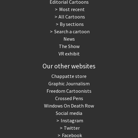
Editorial Cartoons
Most recent
All Cartoons
By sections
Search a cartoon
News
The Show
VR exhibit
Our other websites
Chappatte store
Graphic Journalism
Freedom Cartoonists
Crossed Pens
Windows On Death Row
Social media
Instagram
Twitter
Facebook