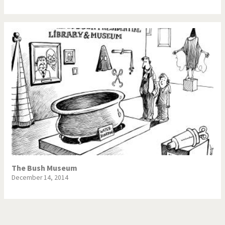
The Bush Museum
December 14, 2014