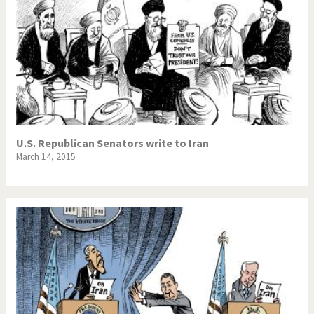
U.S. Republican Senators write to Iran
March 14, 2015