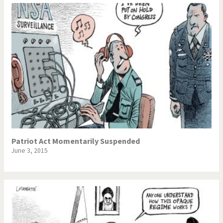
Patriot Act Momentarily Suspended
June 3, 2015