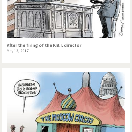
After the firing of the F.B.I. director
May 13, 2017