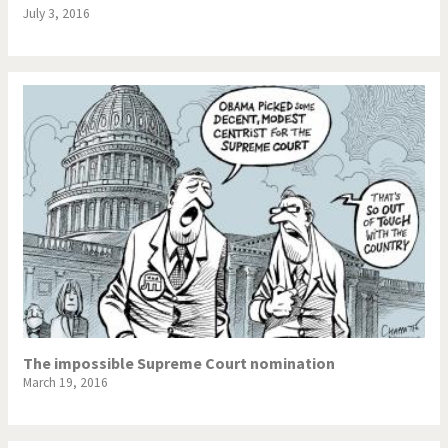
July 3, 2016
The impossible Supreme Court nomination
March 19, 2016