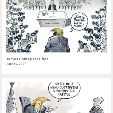
James Comey testifies
June 10, 2017