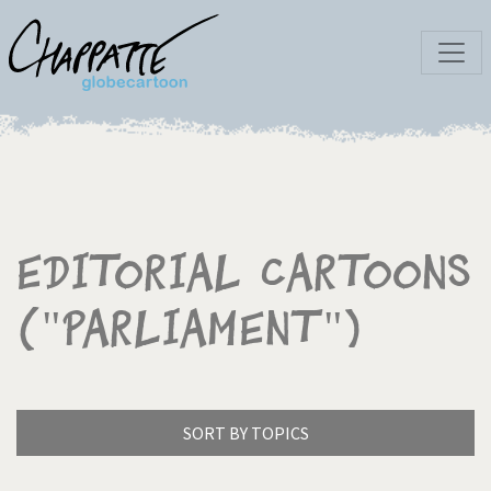
Editorial Cartoons
("Parliament")
SORT BY TOPICS