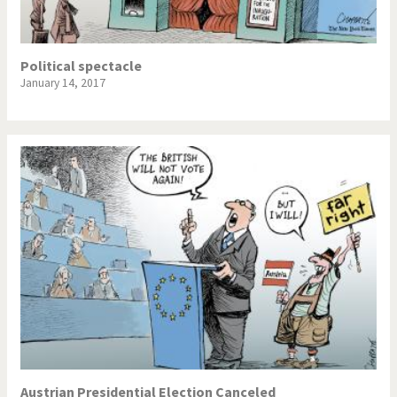
Political spectacle
January 14, 2017
Austrian Presidential Election Canceled