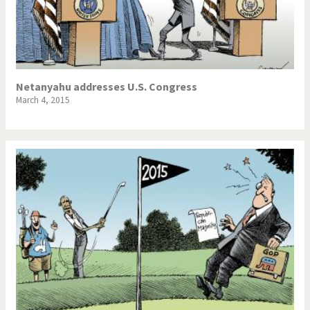
Netanyahu addresses U.S. Congress
March 4, 2015