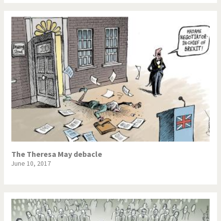
The Theresa May debacle
June 10, 2017