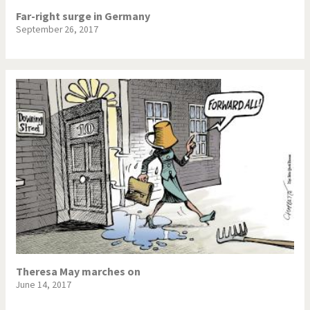
Far-right surge in Germany
September 26, 2017
Theresa May marches on
June 14, 2017