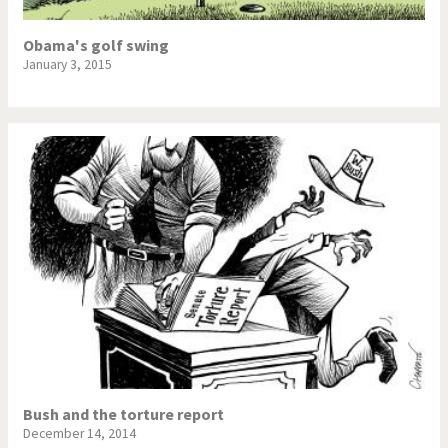
Obama's golf swing
January 3, 2015
Bush and the torture report
December 14, 2014