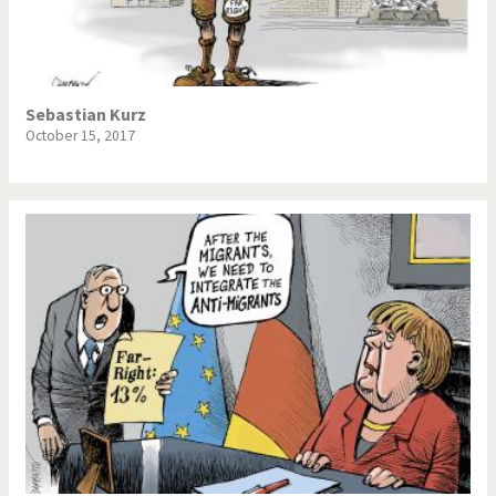
NSA, Snowden, Assange
Our Digital World
Poor Swiss banks!
Potpourri
Sebastian Kurz
October 15, 2017
Putin's war
Remembering Fukushima
Switzerland and
Terrorism
Foreigners
The Bush Years
The top 1%
This is Italia
Those Frenchies!
Trump II
US Presidential Election
Vacation time
Virus scare
War in Syria