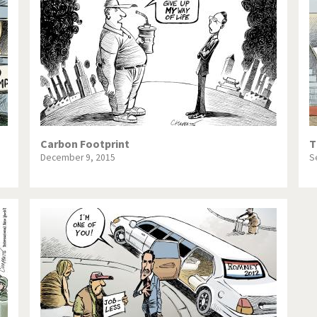
te Change
Did you say "Islam"?
ial crisis
From Arab spring to winter
in America
Iran is shaking
in Germany
Myanmar
gital World
Poor Swiss banks!
Carbon Footprint
T
December 9, 2015
S
bering Fukushima
Switzerland and Foreigners
op 1%
This is Italia
sidential Election
Vacation time