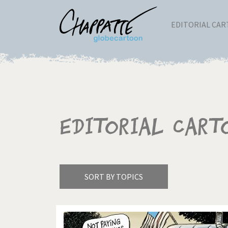
EDITORIAL CA
Editorial Cart
SORT BY TOPICS
America's Wars
Best 