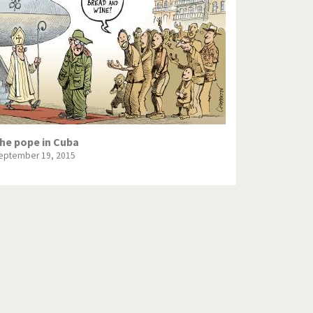
Europe, we have a problem!
God save the Church!
Israel - Palestine
North Korea: war or peace?
Potpourri
he pope in Cuba
eptember 19, 2015
Terrorism
Those Frenchies!
Virus scare