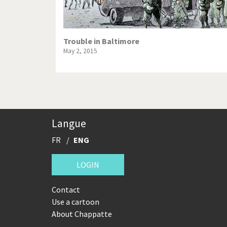
Trouble in Baltimore
May 2, 2015
Langue
FR
ENG
LOGIN
Contact
Use a cartoon
About Chappatte