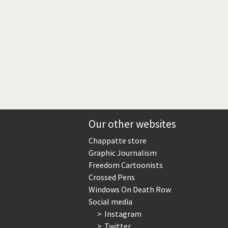
Our other websites
Chappatte store
Graphic Journalism
Freedom Cartoonists
Crossed Pens
Windows On Death Row
Social media
Instagram
Twitter