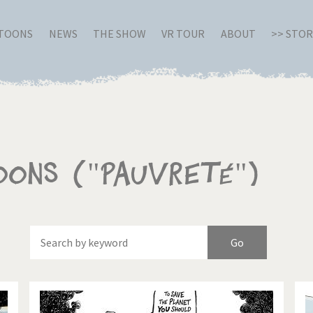
RTOONS
NEWS
THE SHOW
VR TOUR
ABOUT
>> STO
oons ("Pauvreté")
Of
Brexitland