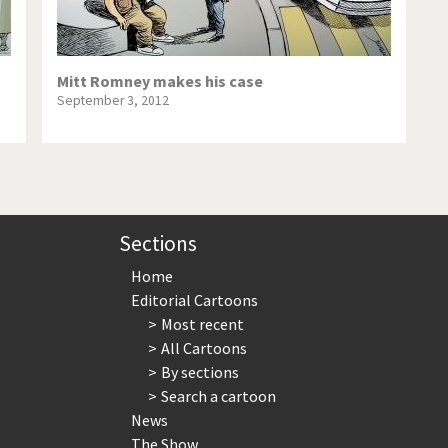
Mitt Romney makes his case
September 3, 2012
Sections
Home
Editorial Cartoons
Most recent
All Cartoons
By sections
Search a cartoon
News
The Show