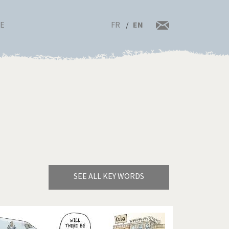
FR
EN
RE
SEE ALL KEY WORDS
Bye Biden!