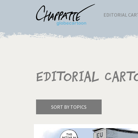
EDITORIAL CA
Editorial Cart
SORT BY TOPICS
America's Wars
Best 