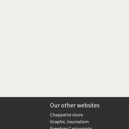
Europe, we have a problem!
God save the Church!
Israel - Palestine
North Korea: war or peace?
Potpourri
Terrorism
Those Frenchies!
Virus scare
Our other websites
Chappatte store
Graphic Journalism
Freedom Cartoonists