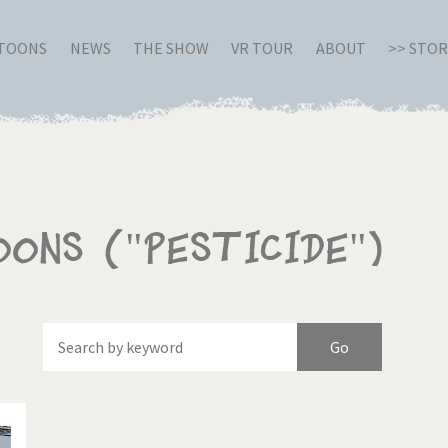
RTOONS
NEWS
THE SHOW
VR TOUR
ABOUT
>> STO
oons ("Pesticide")
Of
Brexitland