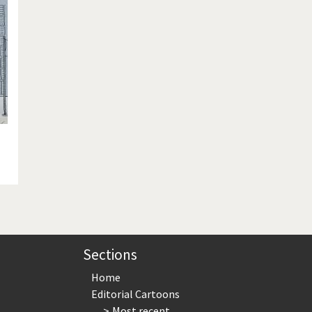
te Change
Did you say "Islam"?
ial crisis
From Arab spring to winter
in America
Iran is shaking
in Germany
Myanmar
gital World
Poor Swiss banks!
bering Fukushima
Switzerland and Foreigners
op 1%
This is Italia
sidential Election
Vacation time
Sections
Home
Editorial Cartoons
Most recent