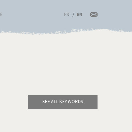
FR
EN
RE
SEE ALL KEY WORDS
Bye Biden!