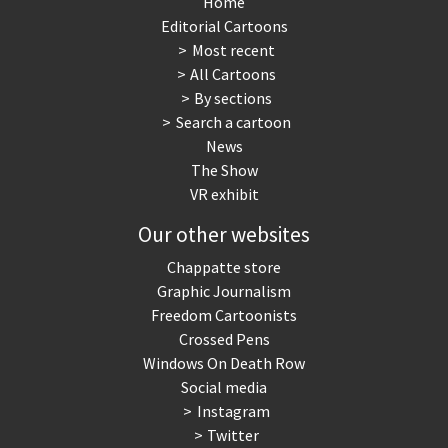
Home
Editorial Cartoons
NSA, Snowden, Assange
Our Digital World
Most recent
All Cartoons
Poor Swiss banks!
Potpourri
By sections
Search a cartoon
Putin's war
Remembering Fukushima
News
The Show
Switzerland and
Terrorism
VR exhibit
Foreigners
Our other websites
The Bush Years
The top 1%
Chappatte store
Graphic Journalism
This is Italia
Those Frenchies!
Freedom Cartoonists
Crossed Pens
Trump II
US Presidential Election
Windows On Death Row
Social media
Vacation time
Virus scare
Instagram
Twitter
War in Syria