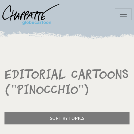
Editorial Cartoons
("Pinocchio")
SORT BY TOPICS