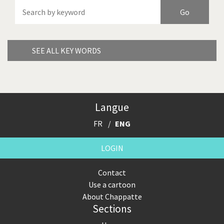
America's Wars
Best Of
Brexitland
Bye Biden!
China in Cartoons
Climate Change
SEE ALL KEY WORDS
Did you say "Islam"?
Europe, we have a
problem!
Expensive energy
Financial crisis
Langue
FR
ENG
From Arab spring to winter
God save the Church!
LOGIN
Greek Crisis
Guns in America
Contact
Iran is shaking
Israel - Palestine
Use a cartoon
About Chappatte
It's a soccer World
Made in Germany
Sections
Myanmar
North Korea: war or peace?